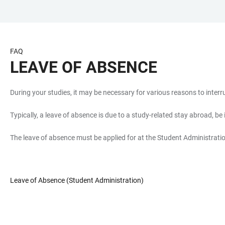
JUMP
OPEN
OPEN
ACCESSIBILITY
TO
MAIN
SEARCH
LINKS
MAIN
NAVIGATION
FORM
FAQ
CONTENT
LEAVE OF ABSENCE
During your studies, it may be necessary for various reasons to inte
Typically, a leave of absence is due to a study-related stay abroad, be
The leave of absence must be applied for at the Student Administration
Leave of Absence (Student Administration)