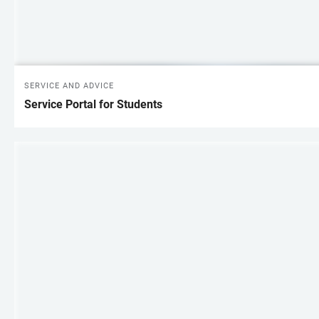
SERVICE AND ADVICE
Service Portal for Students