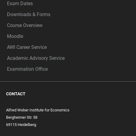
Exam Dates
Downloads & Forms
Course Overview
Moodle
AWI Career Service
Academic Advisory Service
Examination Office
CONTACT
Alfred Weber Institute for Economics
Bergheimer Str. 58
69115 Heidelberg