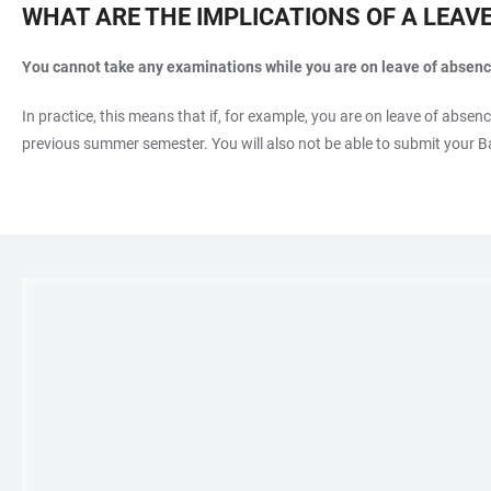
WHAT ARE THE IMPLICATIONS OF A LEAV
You cannot take any examinations while you are on leave of absenc
In practice, this means that if, for example, you are on leave of absen
previous summer semester. You will also not be able to submit your Ba
LINKS