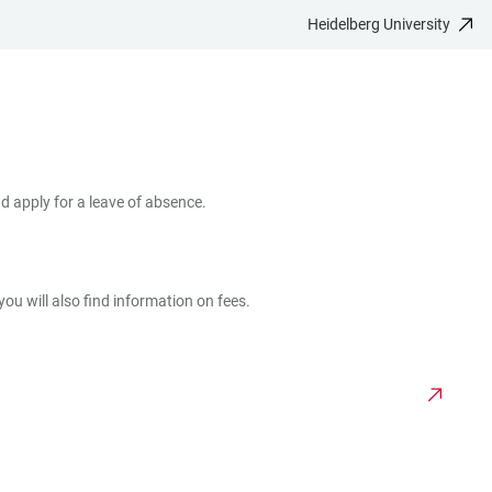
Heidelberg University
d apply for a leave of absence.
ou will also find information on fees.