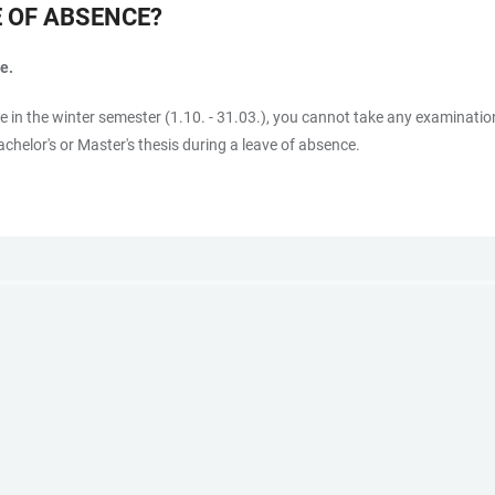
E OF ABSENCE?
e.
ce in the winter semester (1.10. - 31.03.), you cannot take any examinatio
chelor's or Master's thesis during a leave of absence.