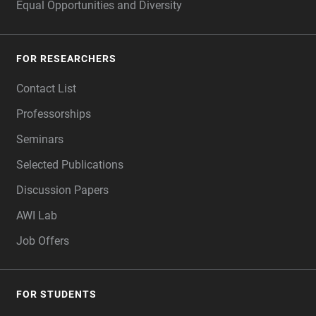
Equal Opportunities and Diversity
FOR RESEARCHERS
Contact List
Professorships
Seminars
Selected Publications
Discussion Papers
AWI Lab
Job Offers
FOR STUDENTS