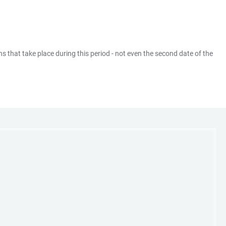
ns that take place during this period - not even the second date of the