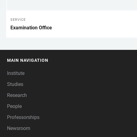
SERVICE
Examination Office
MAIN NAVIGATION
FOOTER
Institute
Studies
Research
People
Professorships
Newsroom