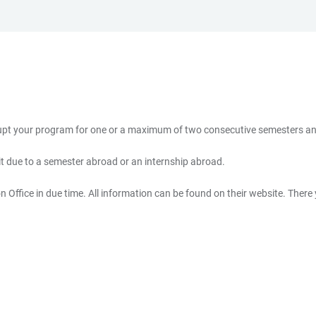
rrupt your program for one or a maximum of two consecutive semesters an
 it due to a semester abroad or an internship abroad.
 Office in due time. All information can be found on their website. There y