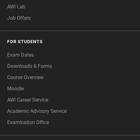
AWI Lab
Job Offers
FOR STUDENTS
Exam Dates
Downloads & Forms
Course Overview
Moodle
AWI Career Service
Academic Advisory Service
Examination Office