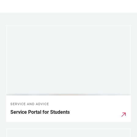
LINKS
SERVICE AND ADVICE
Service Portal for Students