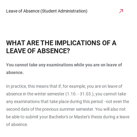
Leave of Absence (Student Administration)
WHAT ARE THE IMPLICATIONS OF A
LEAVE OF ABSENCE?
You cannot take any examinations while you are on leave of
absence.
In practice, this means that if, for example, you are on leave of
absence in the winter semester (1.10. - 31.03.), you cannot take
any examinations that take place during this period - not even the
second date of the previous summer semester. You will also not
be able to submit your Bachelor's or Master's thesis during a leave
of absence.