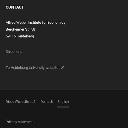
CONTACT
Alfred Weber Institute for Economics
Bergheimer Str. 58
69115 Heidelberg
Directions
To Heidelberg University website
Diese Webseite auf
Deutsch
English
LANGUAGES
FOOTER
Privacy statement