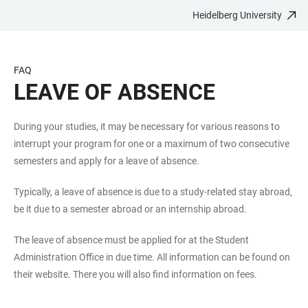
Heidelberg University
JUMP
OPEN
OPEN
ACCESSIBILITY
TO
MAIN
SEARCH
LINKS
MAIN
NAVIGATION
FORM
FAQ
CONTENT
LEAVE OF ABSENCE
During your studies, it may be necessary for various reasons to
interrupt your program for one or a maximum of two consecutive
semesters and apply for a leave of absence.
Typically, a leave of absence is due to a study-related stay abroad,
be it due to a semester abroad or an internship abroad.
The leave of absence must be applied for at the Student
Administration Office in due time. All information can be found on
their website. There you will also find information on fees.