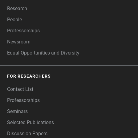
Research
People
Professorships
Newsroom
Equal Opportunities and Diversity
FOR RESEARCHERS
Contact List
Professorships
Seminars
Selected Publications
Discussion Papers