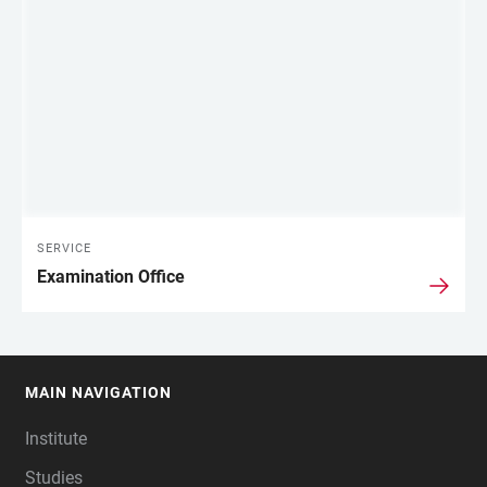
SERVICE
Examination Office
MAIN NAVIGATION
FOOTER
Institute
Studies