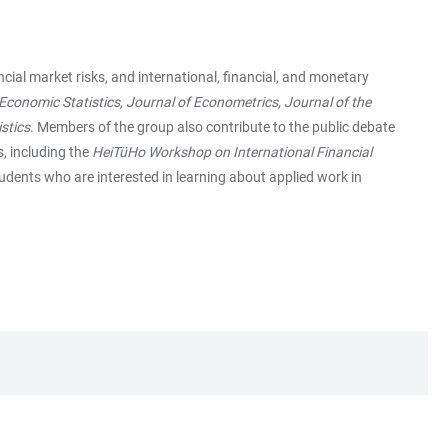
ial market risks, and international, financial, and monetary
conomic Statistics, Journal of Econometrics, Journal of the
stics
. Members of the group also contribute to the public debate
s, including the
HeiTüHo Workshop on International Financial
students who are interested in learning about applied work in