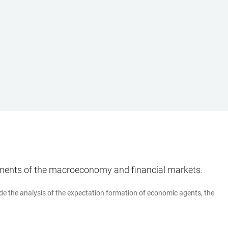
ments of the macroeconomy and financial markets.
de the analysis of the expectation formation of economic agents, the