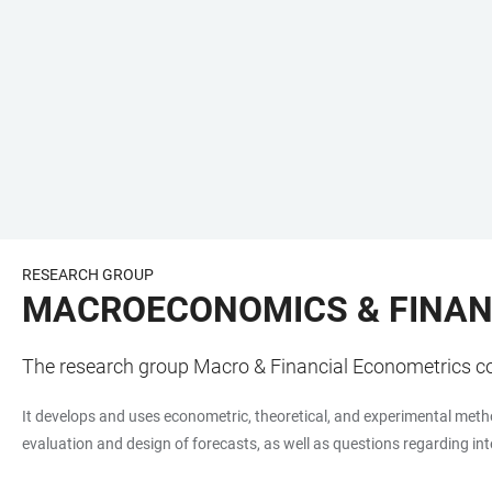
RESEARCH GROUP
MACROECONOMICS & FINAN
The research group Macro & Financial Econometrics c
It develops and uses econometric, theoretical, and experimental meth
evaluation and design of forecasts, as well as questions regarding in