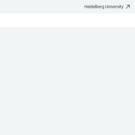
Heidelberg University