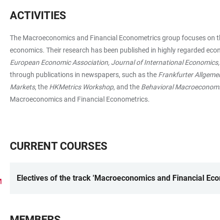
ACTIVITIES
The Macroeconomics and Financial Econometrics group focuses on theor
economics. Their research has been published in highly regarded eco
European Economic Association, Journal of International Economics
through publications in newspapers, such as the
Frankfurter Allgeme
Markets
, the
HKMetrics Workshop
, and the
Behavioral Macroeconom
Macroeconomics and Financial Econometrics.
CURRENT COURSES
Electives of the track 'Macroeconomics and Financial Ec
MEMBERS