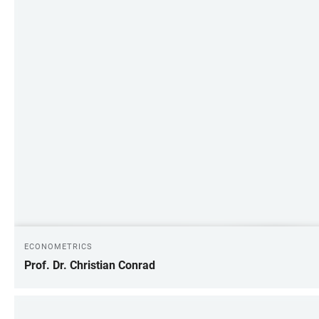
ECONOMETRICS
Prof. Dr. Christian Conrad