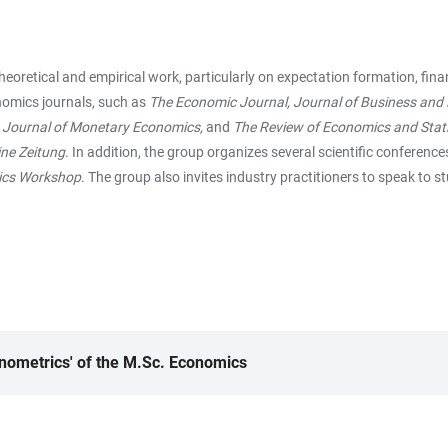
etical and empirical work, particularly on expectation formation, financ
nomics journals, such as
The Economic Journal, Journal of Business and E
, Journal of Monetary Economics,
and
The Review of Economics and Stati
ine Zeitung
. In addition, the group organizes several scientific conference
ics Workshop
. The group also invites industry practitioners to speak to 
onometrics' of the M.Sc. Economics