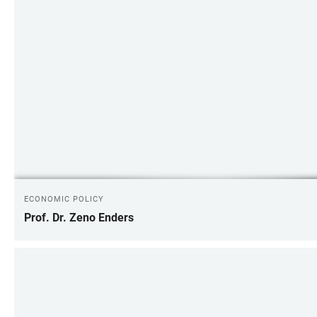
ECONOMIC POLICY
Prof. Dr. Zeno Enders