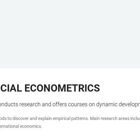
CIAL ECONOMETRICS
onducts research and offers courses on dynamic develop
ods to discover and explain empirical patterns. Main research areas inclu
ternational economics.