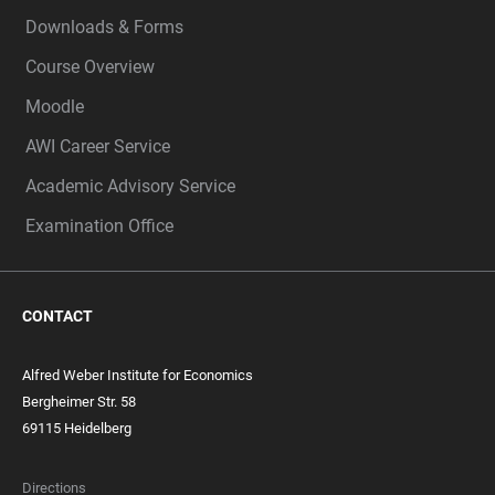
Downloads & Forms
Course Overview
Moodle
AWI Career Service
Academic Advisory Service
Examination Office
CONTACT
Alfred Weber Institute for Economics
Bergheimer Str. 58
69115 Heidelberg
Directions