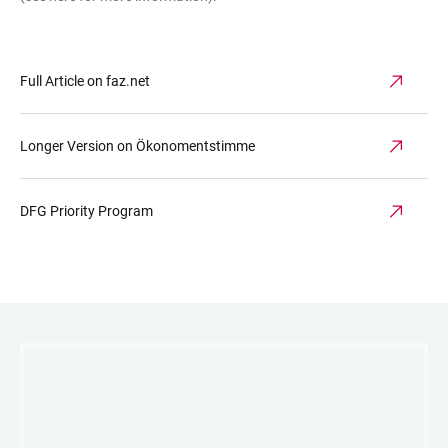
Full Article on faz.net
Longer Version on Ökonomentstimme
DFG Priority Program
LINKS