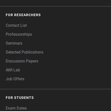
FOR RESEARCHERS
Contact List
Professorships
Seminars
Selected Publications
Discussion Papers
AWI Lab
Job Offers
FOR STUDENTS
Exam Dates