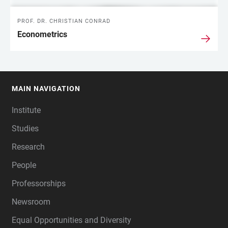
PROF. DR. CHRISTIAN CONRAD
Econometrics
MAIN NAVIGATION
FOOTER
Institute
Studies
Research
People
Professorships
Newsroom
Equal Opportunities and Diversity