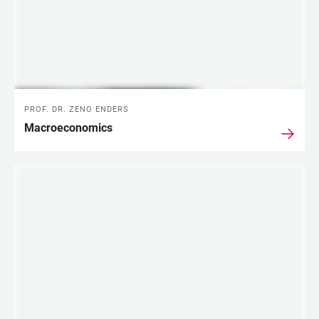
PROF. DR. ZENO ENDERS
Macroeconomics