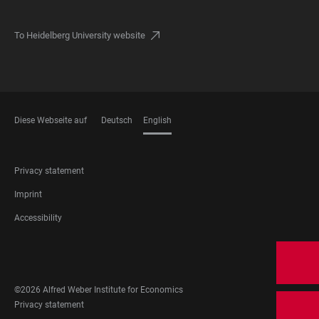
To Heidelberg University website
Diese Webseite auf
Deutsch
English
LANGUAGES
FOOTER
Privacy statement
LEGAL
Imprint
Accessibility
FOOTER
SOCIAL
MEDIA
©2026 Alfred Weber Institute for Economics
FOOTER
Privacy statement