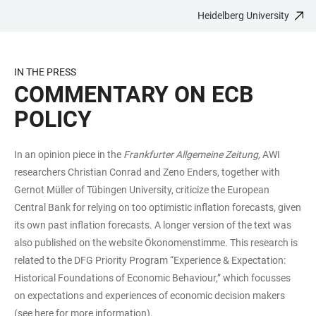
Heidelberg University
JUMP
OPEN
OPEN
ACCESSIBILITY
TO
MAIN
SEARCH
LINKS
MAIN
NAVIGATION
FORM
IN THE PRESS
CONTENT
COMMENTARY ON ECB
POLICY
In an opinion piece in the
Frankfurter Allgemeine Zeitung,
AWI
researchers Christian Conrad and Zeno Enders, together with
Gernot Müller of Tübingen University, criticize the European
Central Bank for relying on too optimistic inflation forecasts, given
its own past inflation forecasts. A longer version of the text was
also published on the website
Ökonomenstimme
. This research is
related to the DFG Priority Program “Experience & Expectation:
Historical Foundations of Economic Behaviour,” which focusses
on expectations and experiences of economic decision makers
(see
here
for more information).