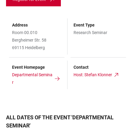
Address
Event Type
Room 00.010
Research Seminar
Bergheimer Str. 58
69115 Heidelberg
Event Homepage
Contact
Departmental Semina
Host: Stefan Klonner
r
ALL DATES OF THE EVENT
'
DEPARTMENTAL
SEMINAR
'