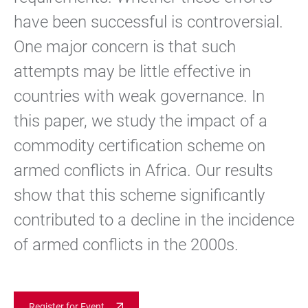
have been successful is controversial.
One major concern is that such
attempts may be little effective in
countries with weak governance. In
this paper, we study the impact of a
commodity certification scheme on
armed conflicts in Africa. Our results
show that this scheme significantly
contributed to a decline in the incidence
of armed conflicts in the 2000s.
Register for Event