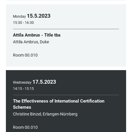
15
.
5
.
2023
Monday
15:30 - 16:30
Attila Ambrus - Title tba
Attila Ambrus, Duke
Room 00.010
17
.
5
.
2023
Wednesday
14:15 - 15:15
The Effectiveness of International Certification
Schemes
Christine Binzel, Erlangen-Nürnberg
Room 00.010