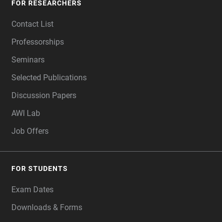
FOR RESEARCHERS
Contact List
Professorships
Seminars
Selected Publications
Discussion Papers
AWI Lab
Job Offers
FOR STUDENTS
Exam Dates
Downloads & Forms