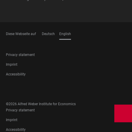
Diese Webseite auf
Deutsch
English
LANGUAGES
FOOTER
Privacy statement
LEGAL
Imprint
Accessibility
FOOTER
SOCIAL
MEDIA
©2026 Alfred Weber Institute for Economics
FOOTER
Privacy statement
LEGAL
Imprint
Accessibility