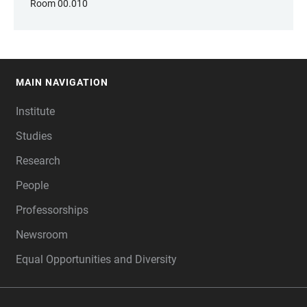
Room 00.010
MAIN NAVIGATION
FOOTER
Institute
Studies
Research
People
Professorships
Newsroom
Equal Opportunities and Diversity