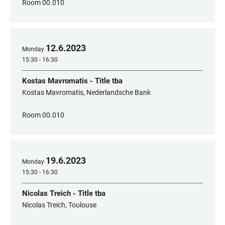
Room 00.010
12
.
6
.
2023
Monday
15:30 - 16:30
Kostas Mavromatis - Title tba
Kostas Mavromatis, Nederlandsche Bank
Room 00.010
19
.
6
.
2023
Monday
15:30 - 16:30
Nicolas Treich - Title tba
Nicolas Treich, Toulouse