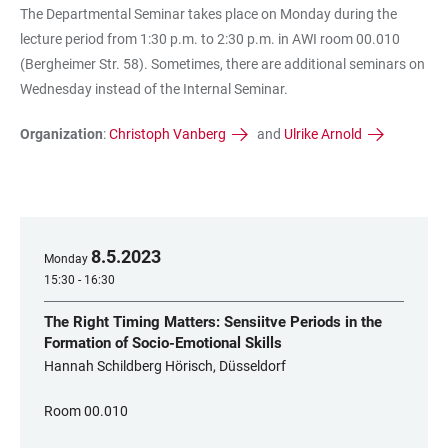
The Departmental Seminar takes place on Monday during the
lecture period from 1:30 p.m. to 2:30 p.m. in AWI room 00.010
(Bergheimer Str. 58). Sometimes, there are additional seminars on
Wednesday instead of the Internal Seminar.
Organization
:
Christoph Vanberg
and
Ulrike Arnold
8
.
5
.
2023
Monday
15:30 - 16:30
The Right Timing Matters: Sensiitve Periods in the
Formation of Socio-Emotional Skills
Hannah Schildberg Hörisch, Düsseldorf
Room 00.010