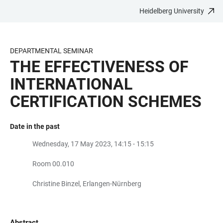
Heidelberg University
JUMP
OPEN
OPEN
ACCESSIBILITY
TO
MAIN
SEARCH
LINKS
MAIN
NAVIGATION
FORM
DEPARTMENTAL SEMINAR
CONTENT
THE EFFECTIVENESS OF
INTERNATIONAL
CERTIFICATION SCHEMES
Date in the past
Wednesday, 17 May 2023, 14:15 - 15:15
Room 00.010
Christine Binzel, Erlangen-Nürnberg
Abstract