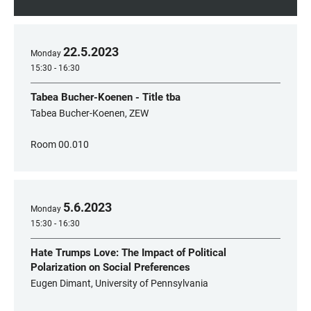
22
.
5
.
2023
Monday
15:30 - 16:30
Tabea Bucher-Koenen - Title tba
Tabea Bucher-Koenen, ZEW
Room 00.010
5
.
6
.
2023
Monday
15:30 - 16:30
Hate Trumps Love: The Impact of Political
Polarization on Social Preferences
Eugen Dimant, University of Pennsylvania