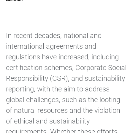
In recent decades, national and
international agreements and
regulations have increased, including
certification schemes, Corporate Social
Responsibility (CSR), and sustainability
reporting, with the aim to address
global challenges, such as the looting
of natural resources and the violation
of ethical and sustainability
requirements. Whether these efforts