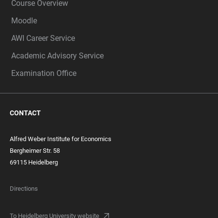
Course Overview
Moodle
AWI Career Service
Academic Advisory Service
Examination Office
CONTACT
Alfred Weber Institute for Economics
Bergheimer Str. 58
69115 Heidelberg
Directions
To Heidelberg University website