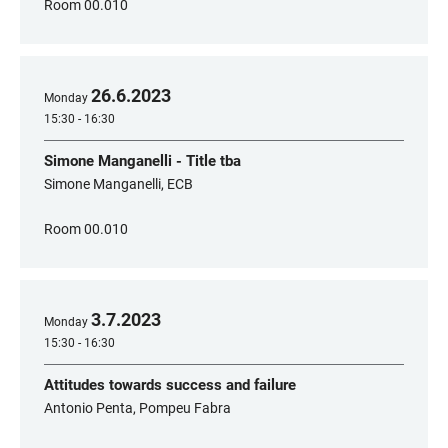
Room 00.010
26
.
6
.
2023
Monday
15:30 - 16:30
Simone Manganelli - Title tba
Simone Manganelli, ECB
Room 00.010
3
.
7
.
2023
Monday
15:30 - 16:30
Attitudes towards success and failure
Antonio Penta, Pompeu Fabra