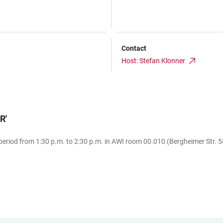
Contact
Host: Stefan Klonner
AR
'
eriod from 1:30 p.m. to 2:30 p.m. in AWI room 00.010 (Bergheimer Str. 