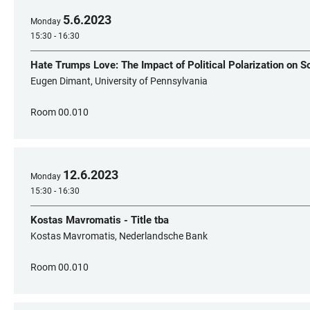
5
.
6
.
2023
Monday
15:30 - 16:30
Hate Trumps Love: The Impact of Political Polarization on S
Eugen Dimant, University of Pennsylvania
Room 00.010
12
.
6
.
2023
Monday
15:30 - 16:30
Kostas Mavromatis - Title tba
Kostas Mavromatis, Nederlandsche Bank
Room 00.010