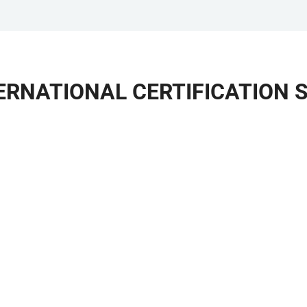
TERNATIONAL CERTIFICATION