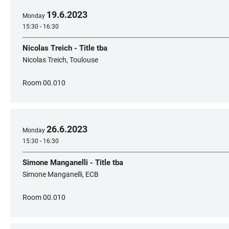
19
.
6
.
2023
Monday
15:30 - 16:30
Nicolas Treich - Title tba
Nicolas Treich, Toulouse
Room 00.010
26
.
6
.
2023
Monday
15:30 - 16:30
Simone Manganelli - Title tba
Simone Manganelli, ECB
Room 00.010