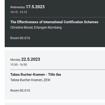
17
.
5
.
2023
Wednesday
14:15 - 15:15
The Effectiveness of International Certification Schemes
Christine Binzel, Erlangen-Nürnberg
Room 00.010
22
.
5
.
2023
Monday
15:30 - 16:30
Tabea Bucher-Koenen - Title tba
Tabea Bucher-Koenen, ZEW
Room 00.010