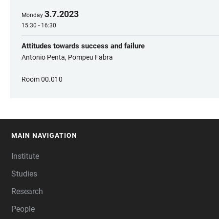
3
.
7
.
2023
Monday
15:30 - 16:30
Attitudes towards success and failure
Antonio Penta, Pompeu Fabra
Room 00.010
MAIN NAVIGATION
FOOTER
Institute
Studies
Research
People