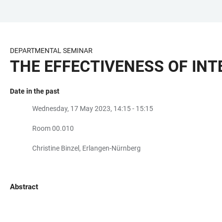
JUMP
OPEN
OPEN
ACCESSIBILITY
TO
MAIN
SEARCH
LINKS
MAIN
NAVIGATION
FORM
DEPARTMENTAL SEMINAR
CONTENT
THE EFFECTIVENESS OF IN
Date in the past
Wednesday, 17 May 2023, 14:15 - 15:15
Room 00.010
Christine Binzel, Erlangen-Nürnberg
Abstract