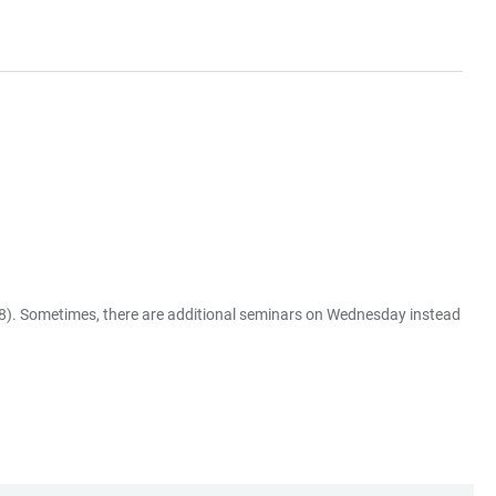
58). Sometimes, there are additional seminars on Wednesday instead