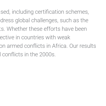
sed, including certification schemes,
ddress global challenges, such as the
ents. Whether these efforts have been
fective in countries with weak
n armed conflicts in Africa. Our results
 conflicts in the 2000s.