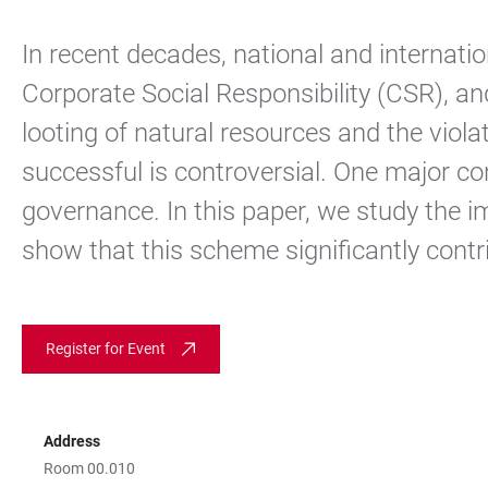
In recent decades, national and internati
Corporate Social Responsibility (CSR), and
looting of natural resources and the viola
successful is controversial. One major co
governance. In this paper, we study the i
show that this scheme significantly contri
Register for Event
Address
Room 00.010