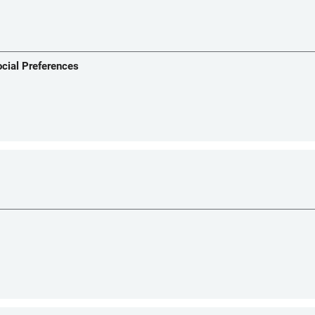
ocial Preferences