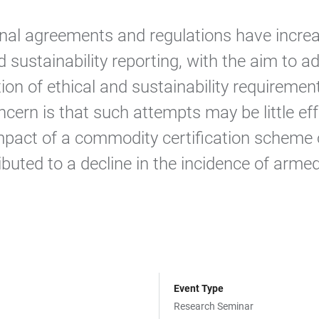
onal agreements and regulations have increa
 sustainability reporting, with the aim to a
tion of ethical and sustainability requirem
ncern is that such attempts may be little ef
mpact of a commodity certification scheme o
buted to a decline in the incidence of armed
Event Type
Research Seminar