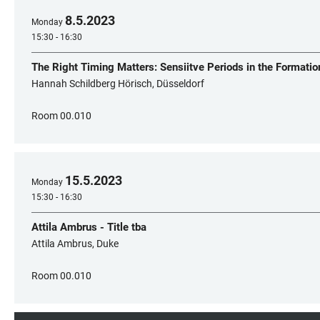
8
.
5
.
2023
Monday
15:30 - 16:30
The Right Timing Matters: Sensiitve Periods in the Formatio
Hannah Schildberg Hörisch, Düsseldorf
Room 00.010
15
.
5
.
2023
Monday
15:30 - 16:30
Attila Ambrus - Title tba
Attila Ambrus, Duke
Room 00.010