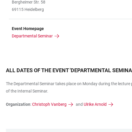
Bergheimer Str. 58
69115 Heidelberg
Event Homepage
Departmental Seminar
ALL DATES OF THE EVENT
'
DEPARTMENTAL SEMIN
The Departmental Seminar takes place on Monday during the lecture p
of the Internal Seminar.
Organization
:
Christoph Vanberg
and
Ulrike Arnold