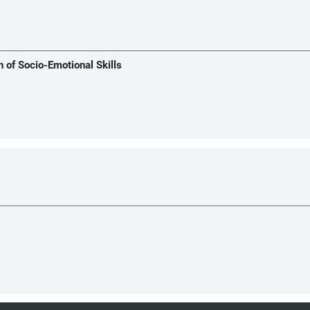
n of Socio-Emotional Skills