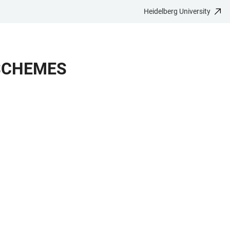
Heidelberg University
 SCHEMES