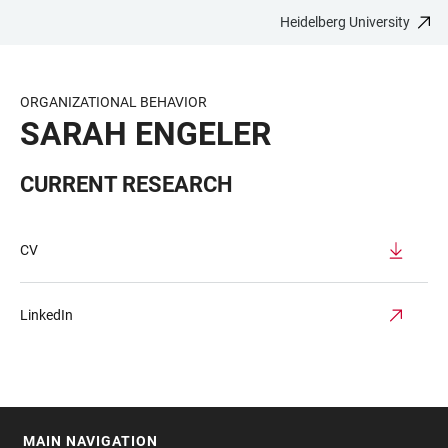
Heidelberg University
JUMP
OPEN
OPEN
ACCESSIBILITY
TO
MAIN
SEARCH
LINKS
MAIN
NAVIGATION
FORM
ORGANIZATIONAL BEHAVIOR
CONTENT
SARAH ENGELER
CURRENT RESEARCH
CV
LinkedIn
MAIN NAVIGATION