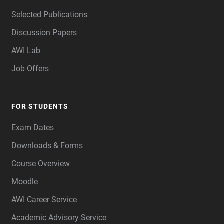
Selected Publications
Discussion Papers
AWI Lab
Job Offers
FOR STUDENTS
Exam Dates
Downloads & Forms
Course Overview
Moodle
AWI Career Service
Academic Advisory Service