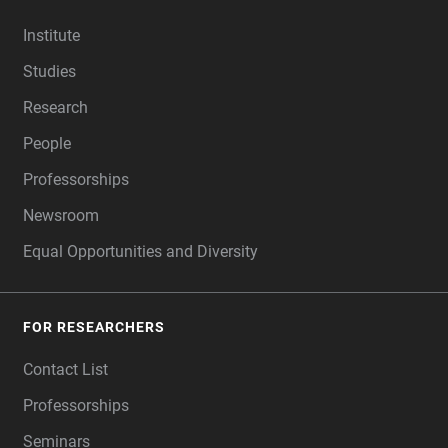
FOOTER
Institute
Studies
Research
People
Professorships
Newsroom
Equal Opportunities and Diversity
FOR RESEARCHERS
Contact List
Professorships
Seminars