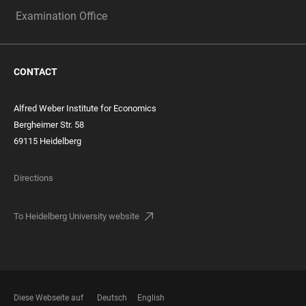
Examination Office
CONTACT
Alfred Weber Institute for Economics
Bergheimer Str. 58
69115 Heidelberg
Directions
To Heidelberg University website
Diese Webseite auf
Deutsch
English