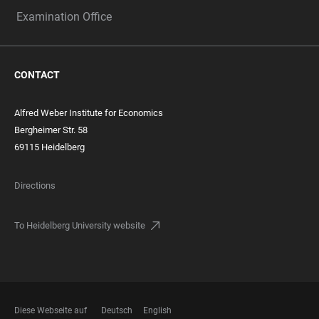
Examination Office
CONTACT
Alfred Weber Institute for Economics
Bergheimer Str. 58
69115 Heidelberg
Directions
To Heidelberg University website
Diese Webseite auf
Deutsch
English