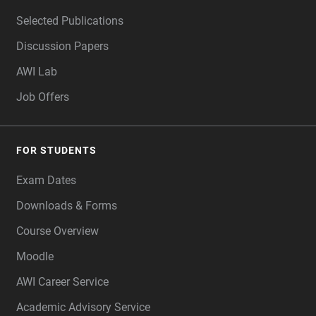
Selected Publications
Discussion Papers
AWI Lab
Job Offers
FOR STUDENTS
Exam Dates
Downloads & Forms
Course Overview
Moodle
AWI Career Service
Academic Advisory Service