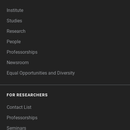
FOOTER
Institute
Studies
Research
People
Professorships
Newsroom
Equal Opportunities and Diversity
FOR RESEARCHERS
Contact List
Professorships
Seminars