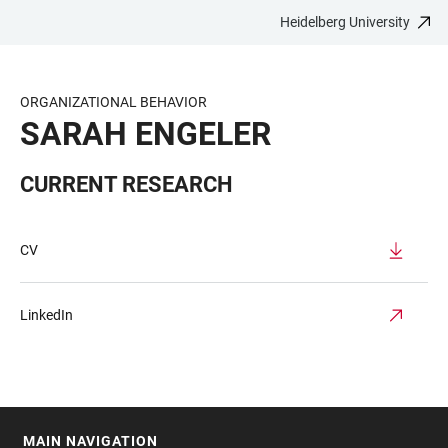
Heidelberg University
JUMP
OPEN
OPEN
ACCESSIBILITY
TO
MAIN
SEARCH
LINKS
MAIN
NAVIGATION
FORM
ORGANIZATIONAL BEHAVIOR
CONTENT
SARAH ENGELER
CURRENT RESEARCH
CV
LinkedIn
MAIN NAVIGATION