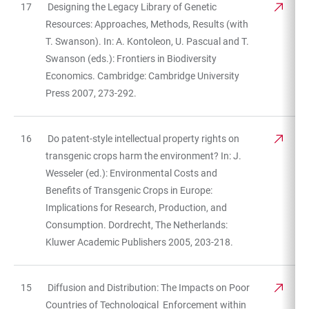
17
Designing the Legacy Library of Genetic
Resources: Approaches, Methods, Results (with
T. Swanson). In: A. Kontoleon, U. Pascual and T.
Swanson (eds.): Frontiers in Biodiversity
Economics. Cambridge: Cambridge University
Press 2007, 273-292.
16
Do patent-style intellectual property rights on
transgenic crops harm the environment? In: J.
Wesseler (ed.): Environmental Costs and
Benefits of Transgenic Crops in Europe:
Implications for Research, Production, and
Consumption. Dordrecht, The Netherlands:
Kluwer Academic Publishers 2005, 203-218.
15
Diffusion and Distribution: The Impacts on Poor
Countries of Technological Enforcement within