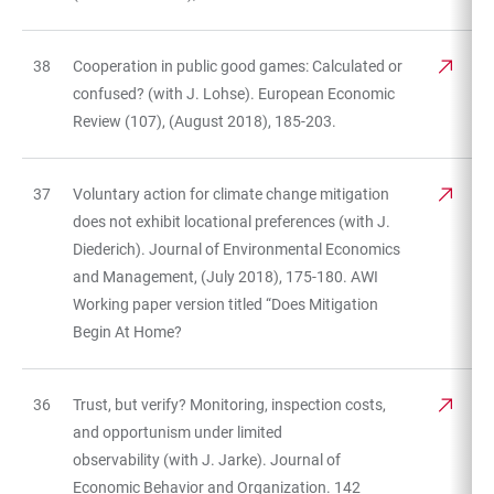
38
Cooperation in public good games: Calculated or
confused? (with J. Lohse). European Economic
Review (107), (August 2018), 185-203.
37
Voluntary action for climate change mitigation
does not exhibit locational preferences (with J.
Diederich). Journal of Environmental Economics
and Management, (July 2018), 175-180. AWI
Working paper version titled “Does Mitigation
Begin At Home?
36
Trust, but verify? Monitoring, inspection costs,
and opportunism under limited
observability (with J. Jarke). Journal of
Economic Behavior and Organization. 142