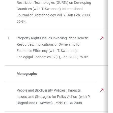
Restriction Technologies (GURTs) on Developing
Countries (with T. Swanson), International
Journal of Biotechnology Vol. 2, Jan-Feb. 2000,
56-84.
1
Property Rights Issues Involving Plant Genetic
Resources: Implications of Ownership for
Economic Efficiency (with T. Swanson);
Ecologigal Economics 32(1), Jan. 2000, 75-92.
Monographs
People and Biodiversity Policies : Impacts,
Issues, and Strategies for Policy Action (with P.
Bagnoli and E. Kovacs). Paris: OECD 2008.