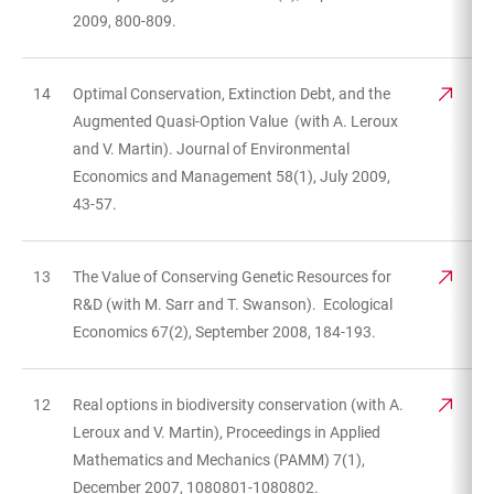
2009, 800-809.
14
Optimal Conservation, Extinction Debt, and the
Augmented Quasi-Option Value (with A. Leroux
and V. Martin). Journal of Environmental
Economics and Management 58(1), July 2009,
43-57.
13
The Value of Conserving Genetic Resources for
R&D (with M. Sarr and T. Swanson). Ecological
Economics 67(2), September 2008, 184-193.
12
Real options in biodiversity conservation (with A.
Leroux and V. Martin), Proceedings in Applied
Mathematics and Mechanics (PAMM) 7(1),
December 2007, 1080801-1080802.