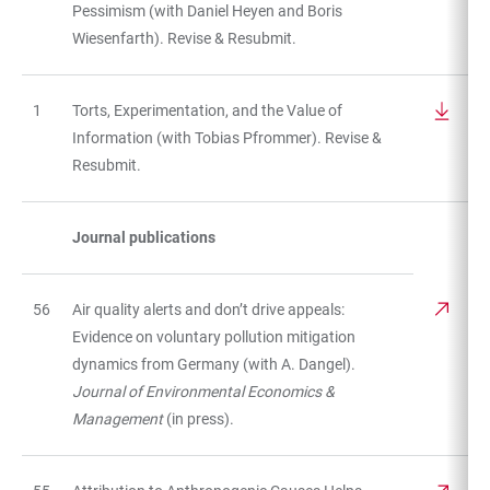
Pessimism (with Daniel Heyen and Boris
Wiesenfarth). Revise & Resubmit.
1
Torts, Experimentation, and the Value of
Information (with Tobias Pfrommer). Revise &
Resubmit.
Journal publications
56
Air quality alerts and don’t drive appeals:
Evidence on voluntary pollution mitigation
dynamics from Germany (with A. Dangel).
Journal of Environmental Economics &
Management
(in press).