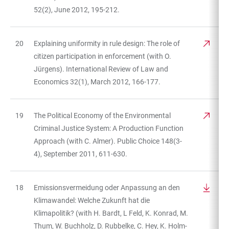
52(2), June 2012, 195-212.
20
Explaining uniformity in rule design: The role of
citizen participation in enforcement (with O.
Jürgens). International Review of Law and
Economics 32(1), March 2012, 166-177.
19
The Political Economy of the Environmental
Criminal Justice System: A Production Function
Approach (with C. Almer). Public Choice 148(3-
4), September 2011, 611-630.
18
Emissionsvermeidung oder Anpassung an den
Klimawandel: Welche Zukunft hat die
Klimapolitik? (with H. Bardt, L Feld, K. Konrad, M.
Thum, W. Buchholz, D. Rubbelke, C. Hey, K. Holm-