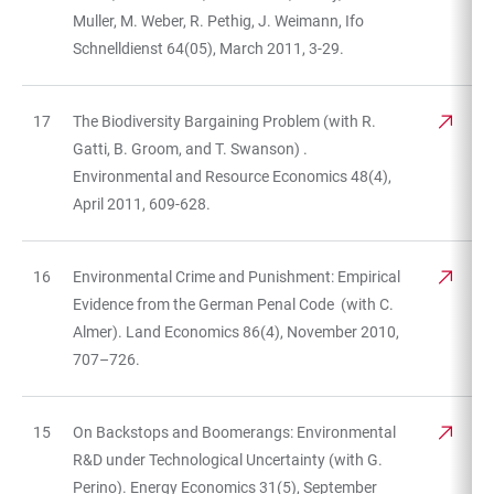
Muller, M. Weber, R. Pethig, J. Weimann, Ifo
Schnelldienst 64(05), March 2011, 3-29.
17
The Biodiversity Bargaining Problem (with R.
Gatti, B. Groom, and T. Swanson) .
Environmental and Resource Economics 48(4),
April 2011, 609-628.
16
Environmental Crime and Punishment: Empirical
Evidence from the German Penal Code (with C.
Almer). Land Economics 86(4), November 2010,
707–726.
15
On Backstops and Boomerangs: Environmental
R&D under Technological Uncertainty (with G.
Perino). Energy Economics 31(5), September