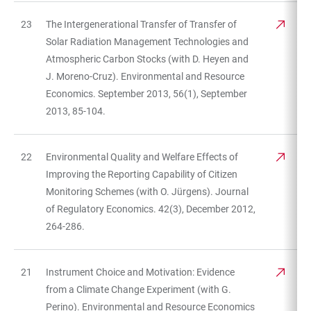
23
The Intergenerational Transfer of Transfer of
Solar Radiation Management Technologies and
Atmospheric Carbon Stocks (with D. Heyen and
J. Moreno-Cruz). Environmental and Resource
Economics. September 2013, 56(1), September
2013, 85-104.
22
Environmental Quality and Welfare Effects of
Improving the Reporting Capability of Citizen
Monitoring Schemes (with O. Jürgens). Journal
of Regulatory Economics. 42(3), December 2012,
264-286.
21
Instrument Choice and Motivation: Evidence
from a Climate Change Experiment (with G.
Perino). Environmental and Resource Economics