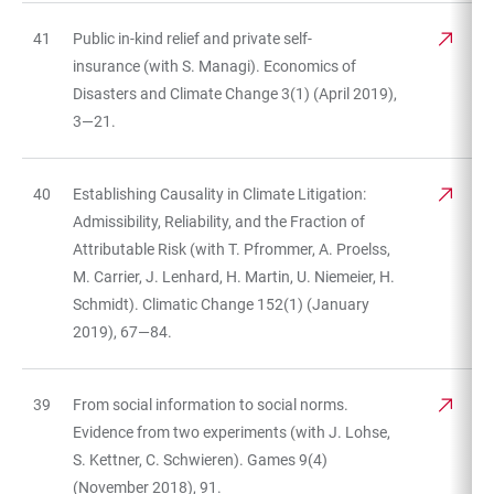
41
Public in-kind relief and private self-
insurance (with S. Managi). Economics of
Disasters and Climate Change 3(1) (April 2019),
3—21.
40
Establishing Causality in Climate Litigation:
Admissibility, Reliability, and the Fraction of
Attributable Risk (with T. Pfrommer, A. Proelss,
M. Carrier, J. Lenhard, H. Martin, U. Niemeier, H.
Schmidt). Climatic Change 152(1) (January
2019), 67—84.
39
From social information to social norms.
Evidence from two experiments (with J. Lohse,
S. Kettner, C. Schwieren). Games 9(4)
(November 2018), 91.