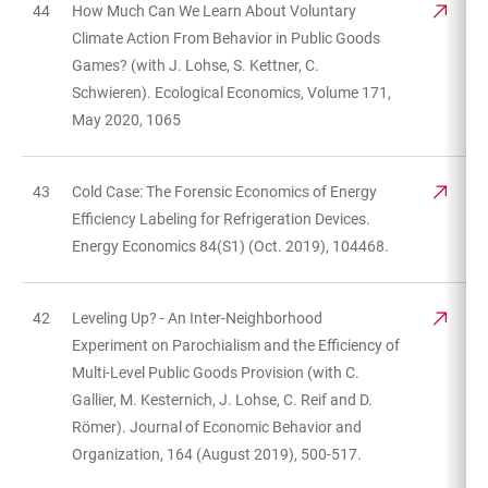
44
How Much Can We Learn About Voluntary
Climate Action From Behavior in Public Goods
Games? (with J. Lohse, S. Kettner, C.
Schwieren). Ecological Economics, Volume 171,
May 2020, 1065
43
Cold Case: The Forensic Economics of Energy
Efficiency Labeling for Refrigeration Devices.
Energy Economics 84(S1) (Oct. 2019), 104468.
42
Leveling Up? - An Inter-Neighborhood
Experiment on Parochialism and the Efficiency of
Multi-Level Public Goods Provision (with C.
Gallier, M. Kesternich, J. Lohse, C. Reif and D.
Römer). Journal of Economic Behavior and
Organization, 164 (August 2019), 500-517.