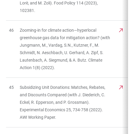
Lorè, and M. Zoli). Food Policy 114 (2023),
102381.
46
Zooming-in for climate action—hyperlocal
greenhouse gas data for mitigation action? (with
Jungmann, M., Vardag, S.N., Kutzner, F., M.
Schmidt, N. Aeschbach, U. Gerhard, A. Zipf, S.
Lautenbach, A. Siegmund, & A. Butz. Climate
Action 1(8) (2022).
45
Subsidizing Unit Donations: Matches, Rebates,
and Discounts Compared (with J. Diederich, C.
Eckel, R. Epperson, and P. Grossman).
Experimental Economics 25, 734-758 (2022).
AWI Working Paper.