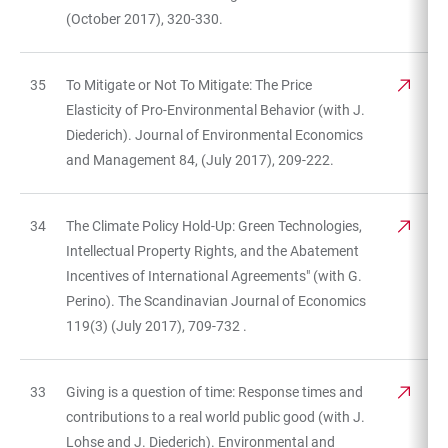
(October 2017), 320-330.
35
To Mitigate or Not To Mitigate: The Price
Elasticity of Pro-Environmental Behavior (with J.
Diederich). Journal of Environmental Economics
and Management 84, (July 2017), 209-222.
34
The Climate Policy Hold-Up: Green Technologies,
Intellectual Property Rights, and the Abatement
Incentives of International Agreements" (with G.
Perino). The Scandinavian Journal of Economics
119(3) (July 2017), 709-732 .
33
Giving is a question of time: Response times and
contributions to a real world public good (with J.
Lohse and J. Diederich). Environmental and