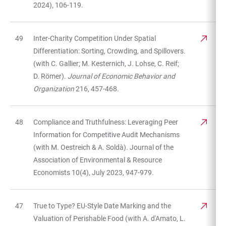
2024), 106-119.
49
Inter-Charity Competition Under Spatial
Differentiation: Sorting, Crowding, and Spillovers.
(with C. Gallier; M. Kesternich, J. Lohse, C. Reif;
D. Römer).
Journal of Economic Behavior and
Organization
216, 457-468.
48
Compliance and Truthfulness: Leveraging Peer
Information for Competitive Audit Mechanisms
(with M. Oestreich & A. Soldà). Journal of the
Association of Environmental & Resource
Economists 10(4), July 2023, 947-979.
47
True to Type? EU-Style Date Marking and the
Valuation of Perishable Food (with A. d'Amato, L.