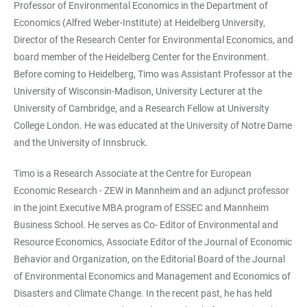
Professor of Environmental Economics in the Department of
Economics (Alfred Weber-Institute) at Heidelberg University,
Director of the Research Center for Environmental Economics, and
board member of the Heidelberg Center for the Environment.
Before coming to Heidelberg, Timo was Assistant Professor at the
University of Wisconsin-Madison, University Lecturer at the
University of Cambridge, and a Research Fellow at University
College London. He was educated at the University of Notre Dame
and the University of Innsbruck.
Timo is a Research Associate at the Centre for European
Economic Research - ZEW in Mannheim and an adjunct professor
in the joint Executive MBA program of ESSEC and Mannheim
Business School. He serves as Co- Editor of Environmental and
Resource Economics, Associate Editor of the Journal of Economic
Behavior and Organization, on the Editorial Board of the Journal
of Environmental Economics and Management and Economics of
Disasters and Climate Change. In the recent past, he has held