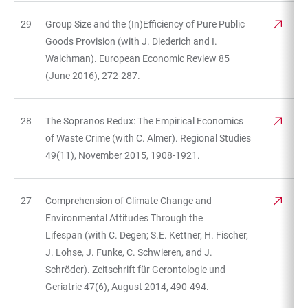
29
Group Size and the (In)Efficiency of Pure Public
Goods Provision (with J. Diederich and I.
Waichman). European Economic Review 85
(June 2016), 272-287.
28
The Sopranos Redux: The Empirical Economics
of Waste Crime (with C. Almer). Regional Studies
49(11), November 2015, 1908-1921.
27
Comprehension of Climate Change and
Environmental Attitudes Through the
Lifespan (with C. Degen; S.E. Kettner, H. Fischer,
J. Lohse, J. Funke, C. Schwieren, and J.
Schröder). Zeitschrift für Gerontologie und
Geriatrie 47(6), August 2014, 490-494.