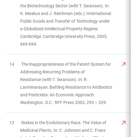
the Biotechnology Sector (with T. Swanson). In:
K. Maskus and J. Reichman (eds.): International
Public Goods and Transfer of Technology under
a Globalized Intellectual Property Regime.
Cambridge: Cambridge University Press, 2005,
669-694.
14
The Inappropriateness of the Patent System for
Addressing Recurring Problems of
Resistance (with T. Swanson). In: R.
Laxminarayan: Battling Resistance to Antibiotics
and Pesticides: An Economic Approach.
Washington. D.C.: RFF Press 2003, 293 – 329.
13
Stakes in the Evolutionary Race. The Value of
Medicinal Plants. In: C. Johnson and C. Franz