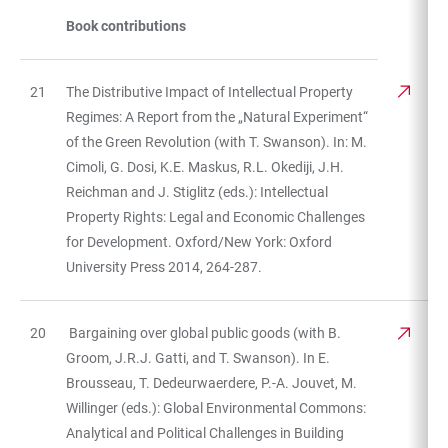
Book contributions
21
The Distributive Impact of Intellectual Property
Regimes: A Report from the „Natural Experiment“
of the Green Revolution (with T. Swanson). In: M.
Cimoli, G. Dosi, K.E. Maskus, R.L. Okediji, J.H.
Reichman and J. Stiglitz (eds.): Intellectual
Property Rights: Legal and Economic Challenges
for Development. Oxford/New York: Oxford
University Press 2014, 264-287.
20
Bargaining over global public goods (with B.
Groom, J.R.J. Gatti, and T. Swanson). In E.
Brousseau, T. Dedeurwaerdere, P.-A. Jouvet, M.
Willinger (eds.): Global Environmental Commons:
Analytical and Political Challenges in Building