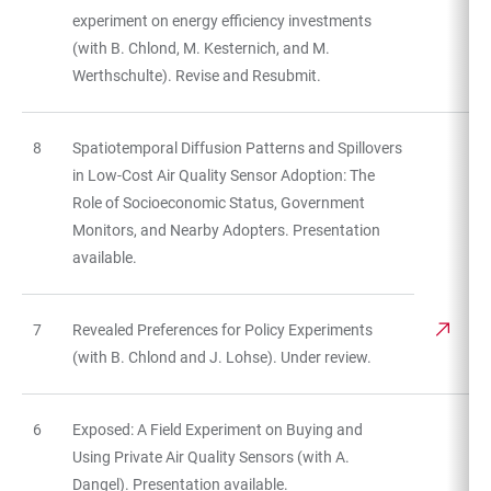
experiment on energy efficiency investments
(with B. Chlond, M. Kesternich, and M.
Werthschulte). Revise and Resubmit.
8
Spatiotemporal Diffusion Patterns and Spillovers
in Low-Cost Air Quality Sensor Adoption: The
Role of Socioeconomic Status, Government
Monitors, and Nearby Adopters. Presentation
available.
7
Revealed Preferences for Policy Experiments
(with B. Chlond and J. Lohse). Under review.
6
Exposed: A Field Experiment on Buying and
Using Private Air Quality Sensors (with A.
Dangel). Presentation available.