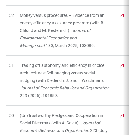
52
Money versus procedures – Evidence from an
energy efficiency assistance program (with B.
Chlond and M. Kesternich).
Journal of
Environmental Economics and
Management
130, March 2025, 103080.
51
Trading off autonomy and efficiency in choice
architectures: Self-nudging versus social
nudging (with Diederich, J. and I. Waichman).
Journal of Economic Behavior and Organization
.
229 (2025), 106859.
50
(Un)Trustworthy Pledges and Cooperation in
Social Dilemmas (with A. Soldà).
Journal of
Economic Behavior and Organization
223 (July