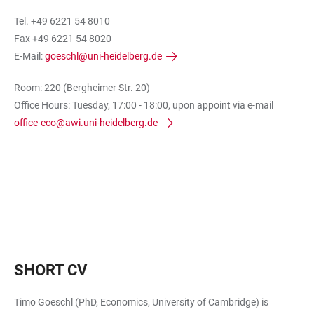
Tel. +49 6221 54 8010
Fax +49 6221 54 8020
E-Mail:
goeschl@uni-heidelberg.de
Room: 220 (Bergheimer Str. 20)
Office Hours: Tuesday, 17:00 - 18:00, upon appoint via e-mail
office-eco@awi.uni-heidelberg.de
SHORT CV
Timo Goeschl (PhD, Economics, University of Cambridge) is