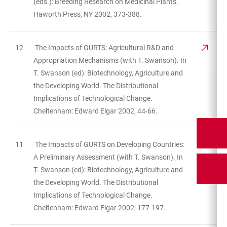
(eds.): Breeding Research on Medicinal Plants.
Haworth Press, NY 2002, 373-388.
12
The Impacts of GURTS: Agricultural R&D and
Appropriation Mechanisms (with T. Swanson). In
T. Swanson (ed): Biotechnology, Agriculture and
the Developing World. The Distributional
Implications of Technological Change.
Cheltenham: Edward Elgar 2002, 44-66.
11
The Impacts of GURTS on Developing Countries:
A Preliminary Assessment (with T. Swanson). In
T. Swanson (ed): Biotechnology, Agriculture and
the Developing World. The Distributional
Implications of Technological Change.
Cheltenham: Edward Elgar 2002, 177-197.