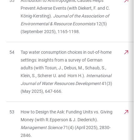
55
Attribution to Anthropogenic Causes Helps
Prevent Adverse Events (with Diekert, F. and C.
König-Kersting).
Journal of the Association of
Environmental & Resource Economists
12(5)
(September 2025), 1165-1198.
54
Tap water consumption choices in out-of-home
settings: insights from a survey of German
adults (with Tosun, J., Debus, M., Schaub, S.,
Klein, S., Scherer U. and Horn H.).
International
Journal of Water Resources Development
41(3)
(May 2025), 647-666.
53
How to Design the Ask: Funding Units vs. Giving
Money (with R.Epperson & J. Diederich).
Management Science
71(4) (April 2025), 2830-
2846.