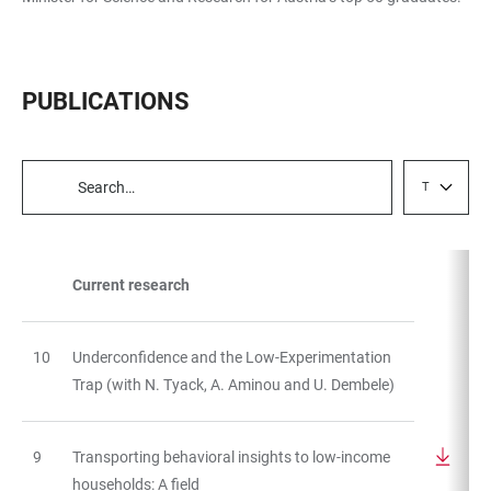
PUBLICATIONS
Type
TABLE
FILTERS
Current research
TABLE
10
Underconfidence and the Low-Experimentation
Trap (with N. Tyack, A. Aminou and U. Dembele)
9
Transporting behavioral insights to low-income
households: A field