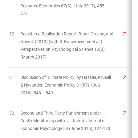
Resource Economics 67(3), (July 2017), 455-
477.
32
Registered Replication Report: Rand, Greene, and
Nowak (2012) (with S. Bouwmeester et al.).
Perspectives on Psychological Science 12(3),
(March 2017).
31
Discussion of ‘Climate Policy’ by Hassler, Krusell
& Nycander. Economic Policy 31(87), (July
2016), 546 – 549.
30
Second and Third Party Punishment under
Costly Monitoring (with. J. Jarke). Journal of
Economic Psychology 54 (June 2016), 124-133.