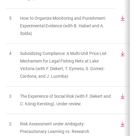
5
How to Organize Monitoring and Punishment:
Experimental Evidence (with B. Haberl and A.
Solda)
4
Subsidizing Compliance: A Multi-Unit Price List
Mechanism for Legal Fishing Nets at Lake
Victoria (with F. Diekert, T. Eymess, S. Gomez-
Cardona, and J. Luomba)
3
The Experience of Social Risk (with F. Diekert and
C. König-Kersting). Under review.
2
Risk Assessment under Ambiguity:
Precautionary Learning vs. Research