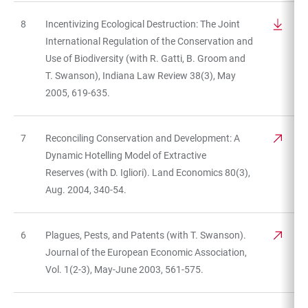
8
Incentivizing Ecological Destruction: The Joint
International Regulation of the Conservation and
Use of Biodiversity (with R. Gatti, B. Groom and
T. Swanson), Indiana Law Review 38(3), May
2005, 619-635.
7
Reconciling Conservation and Development: A
Dynamic Hotelling Model of Extractive
Reserves (with D. Igliori). Land Economics 80(3),
Aug. 2004, 340-54.
6
Plagues, Pests, and Patents (with T. Swanson).
Journal of the European Economic Association,
Vol. 1(2-3), May-June 2003, 561-575.