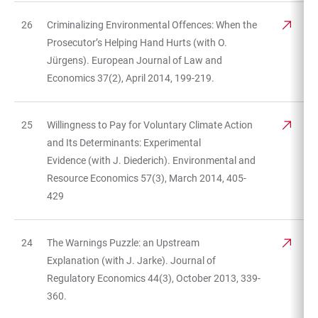
26
Criminalizing Environmental Offences: When the
Prosecutor’s Helping Hand Hurts (with O.
Jürgens). European Journal of Law and
Economics 37(2), April 2014, 199-219.
25
Willingness to Pay for Voluntary Climate Action
and Its Determinants: Experimental
Evidence (with J. Diederich). Environmental and
Resource Economics 57(3), March 2014, 405-
429
24
The Warnings Puzzle: an Upstream
Explanation (with J. Jarke). Journal of
Regulatory Economics 44(3), October 2013, 339-
360.