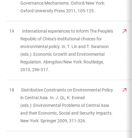
Governance Mechanisms. Oxford/New York:
Oxford University Press 2011, 105-125..
19
International experiences to inform The People’s
Republic of China’s institutional choices for
environmental policy. In: T. Lin and T. Swanson
(eds.): Economic Growth and Environmental
Regulation. Abingdon/New York: Routledge,
2010, 296-317.
18
Distributive Constraints on Environmental Policy
in Central Asia. In: J. Qi,, K. Evered
(eds.): Environmental Problems of Central Asia
and their Economic, Social and Security Impacts.
New York: Springer 2009, 311-326.