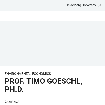
Heidelberg University
JUMP
OPEN
OPEN
ACCESSIBILITY
TO
MAIN
SEARCH
LINKS
MAIN
NAVIGATION
FORM
CONTENT
ENVIRONMENTAL ECONOMICS
PROF. TIMO GOESCHL,
PH.D.
Contact