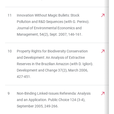
11
Innovation Without Magic Bullets: Stock
Pollution and R&D Sequences (with G. Perino).
Journal of Environmental Economics and
Management, 54(2), Sept. 2007, 146-161.
10
Property Rights for Biodiversity Conservation
and Development: An Analysis of Extractive
Reserves in the Brazilian Amazon (with D. Igliori).
Development and Change 37(2), March 2006,
427-451.
9
Non-Binding Linked-Issues Referenda: Analysis
and an Application. Public Choice 124 (3-4),
September 2005, 249-266.