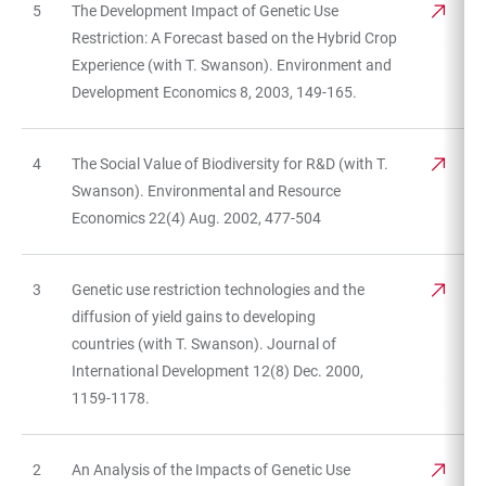
5
The Development Impact of Genetic Use
Restriction: A Forecast based on the Hybrid Crop
Experience (with T. Swanson). Environment and
Development Economics 8, 2003, 149-165.
4
The Social Value of Biodiversity for R&D (with T.
Swanson). Environmental and Resource
Economics 22(4) Aug. 2002, 477-504
3
Genetic use restriction technologies and the
diffusion of yield gains to developing
countries (with T. Swanson). Journal of
International Development 12(8) Dec. 2000,
1159-1178.
2
An Analysis of the Impacts of Genetic Use