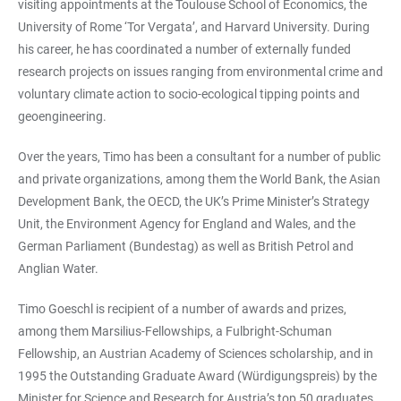
visiting appointments at the Toulouse School of Economics, the
University of Rome ‘Tor Vergata’, and Harvard University. During
his career, he has coordinated a number of externally funded
research projects on issues ranging from environmental crime and
voluntary climate action to socio-ecological tipping points and
geoengineering.
Over the years, Timo has been a consultant for a number of public
and private organizations, among them the World Bank, the Asian
Development Bank, the OECD, the UK’s Prime Minister’s Strategy
Unit, the Environment Agency for England and Wales, and the
German Parliament (Bundestag) as well as British Petrol and
Anglian Water.
Timo Goeschl is recipient of a number of awards and prizes,
among them Marsilius-Fellowships, a Fulbright-Schuman
Fellowship, an Austrian Academy of Sciences scholarship, and in
1995 the Outstanding Graduate Award (Würdigungspreis) by the
Minister for Science and Research for Austria’s top 50 graduates.