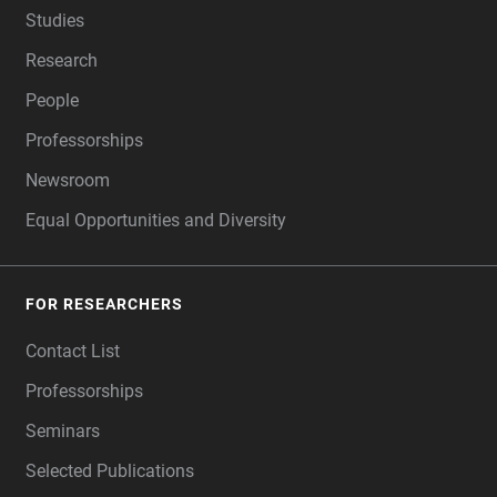
Studies
Research
People
Professorships
Newsroom
Equal Opportunities and Diversity
FOR RESEARCHERS
Contact List
Professorships
Seminars
Selected Publications