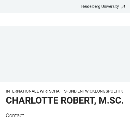
Heidelberg University
JUMP
OPEN
OPEN
ACCESSIBILITY
TO
MAIN
SEARCH
LINKS
MAIN
NAVIGATION
FORM
CONTENT
INTERNATIONALE WIRTSCHAFTS- UND ENTWICKLUNGSPOLITIK
CHARLOTTE ROBERT, M.SC.
Contact