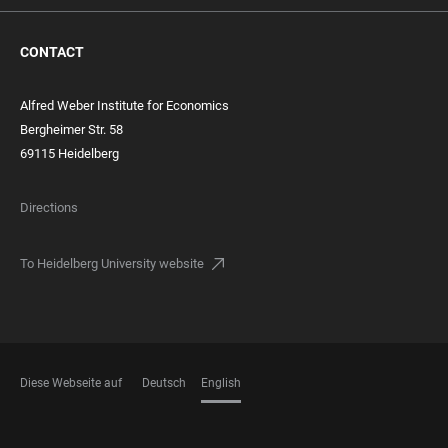
CONTACT
Alfred Weber Institute for Economics
Bergheimer Str. 58
69115 Heidelberg
Directions
To Heidelberg University website
Diese Webseite auf
Deutsch
English
LANGUAGES