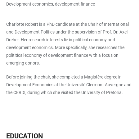
Development economics, development finance
Charlotte Robert is a PhD candidate at the Chair of International
and Development Politics under the supervision of Prof. Dr. Axel
Dreher. Her research interests lie in political economy and
development economics. More specifically, she researches the
polititical economy of development finance with a focus on
emerging donors.
Before joining the chair, she completed a Magistère degree in
Development Economics at the Université Clermont Auvergne and
the CERDI, during which she visited the University of Pretoria.
EDUCATION