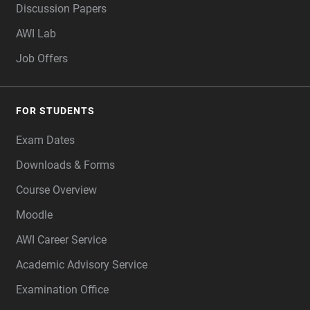
Discussion Papers
AWI Lab
Job Offers
FOR STUDENTS
Exam Dates
Downloads & Forms
Course Overview
Moodle
AWI Career Service
Academic Advisory Service
Examination Office