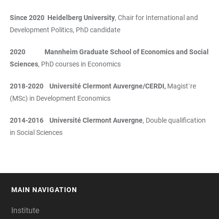
Since 2020 Heidelberg University
, Chair for International and
Development Politics, PhD candidate
2020 Mannheim Graduate School of Economics and Social
Sciences
, PhD courses in Economics
2018-2020 Université Clermont Auvergne/CERDI,
Magist`re
(MSc) in Development Economics
2014-2016 Université Clermont Auvergne
, Double qualification
in Social Sciences
MAIN NAVIGATION
FOOTER
Institute