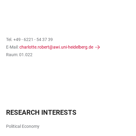
Tel. +49 - 6221 - 54 37 39
E-Mail:
charlotte.robert@awi.uni-heidelberg.de
Raum: 01.022
RESEARCH INTERESTS
Political Economy