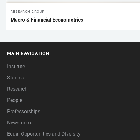
RESEARCH GROUP
Macro & Financial Econometrics
MAIN NAVIGATION
FOOTER
Institute
Studies
Research
People
Professorships
Newsroom
Equal Opportunities and Diversity