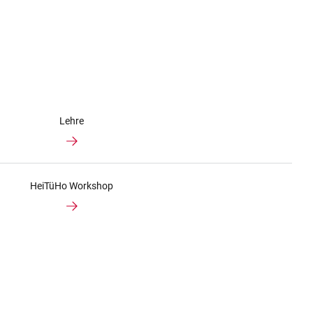
Lehre
HeiTüHo Workshop