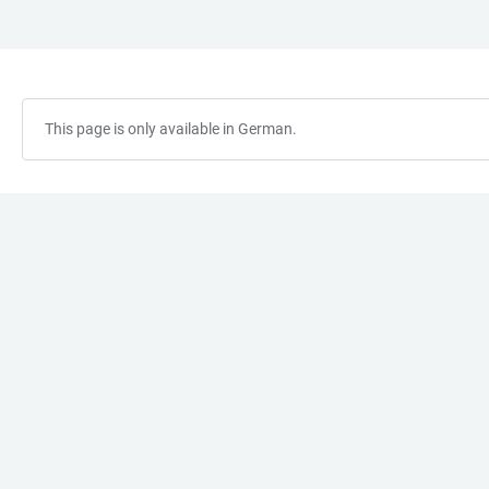
JUMP
OPEN
OPEN
ACCESSIBILITY
TO
MAIN
SEARCH
LINKS
MAIN
NAVIGATION
FORM
CONTENT
This page is only available in German.