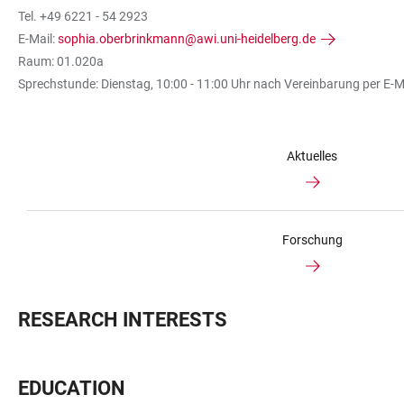
Tel. +49 6221 - 54 2923
E-Mail:
sophia.oberbrinkmann@awi.uni-heidelberg.de
Raum: 01.020a
Sprechstunde: Dienstag, 10:00 - 11:00 Uhr nach Vereinbarung per E-M
Aktuelles
Forschung
RESEARCH INTERESTS
EDUCATION