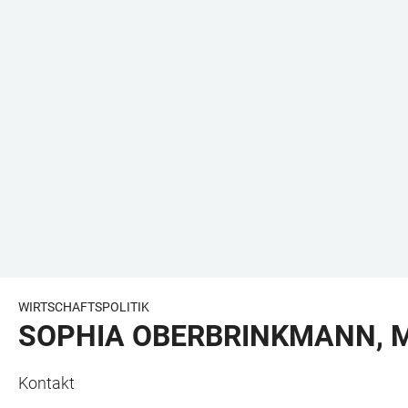
WIRTSCHAFTSPOLITIK
SOPHIA OBERBRINKMANN, M
Kontakt