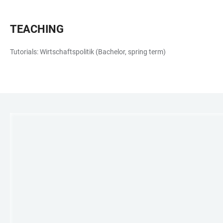
TEACHING
Tutorials: Wirtschaftspolitik (Bachelor, spring term)
LINKS