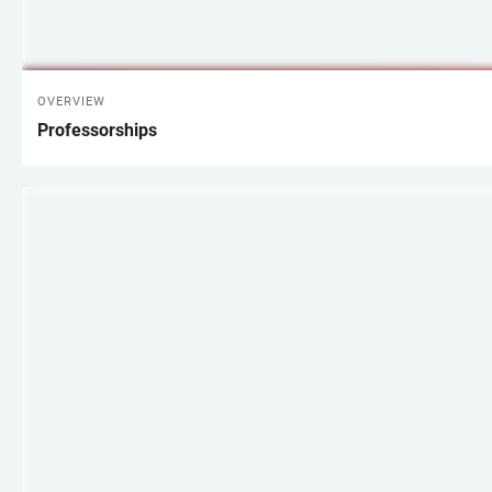
OVERVIEW
Professorships