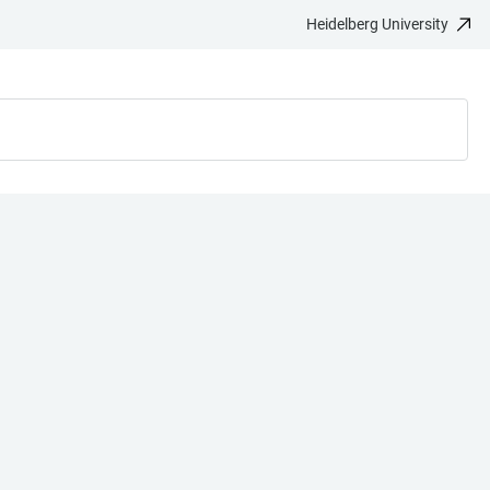
Heidelberg University