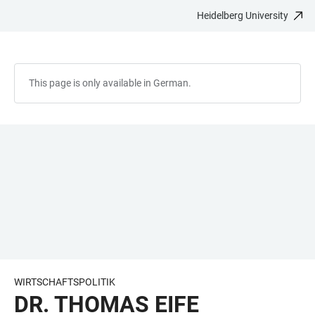
Heidelberg University
JUMP
OPEN
OPEN
ACCESSIBILITY
TO
MAIN
SEARCH
LINKS
MAIN
NAVIGATION
FORM
CONTENT
This page is only available in German.
WIRTSCHAFTSPOLITIK
DR. THOMAS EIFE