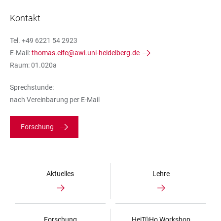
Kontakt
Tel. +49 6221 54 2923
E-Mail:
thomas.eife@awi.uni-heidelberg.de
Raum: 01.020a
Sprechstunde:
nach Vereinbarung per E-Mail
Forschung
Aktuelles
Lehre
Forschung
HeiTüHo Workshop