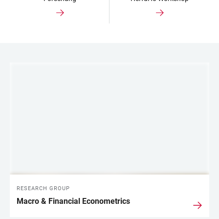
LINKS
RESEARCH GROUP
Macro & Financial Econometrics