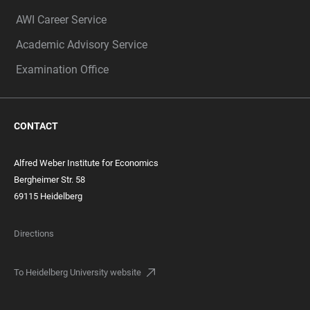
AWI Career Service
Academic Advisory Service
Examination Office
CONTACT
Alfred Weber Institute for Economics
Bergheimer Str. 58
69115 Heidelberg
Directions
To Heidelberg University website