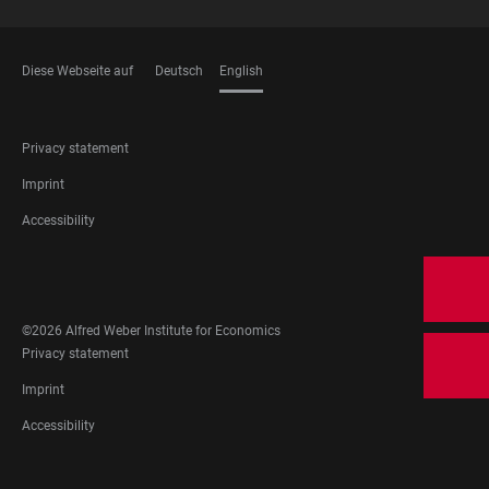
Diese Webseite auf
Deutsch
English
LANGUAGES
FOOTER
Privacy statement
LEGAL
Imprint
Accessibility
FOOTER
SOCIAL
MEDIA
©2026 Alfred Weber Institute for Economics
FOOTER
Privacy statement
LEGAL
Imprint
Accessibility