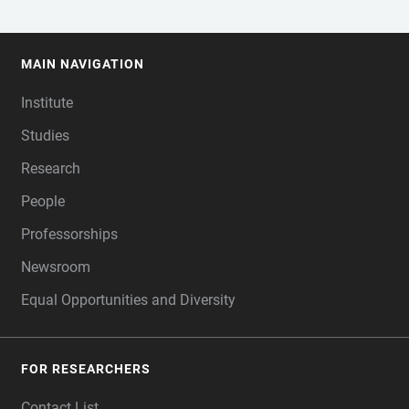
MAIN NAVIGATION
FOOTER
Institute
Studies
Research
People
Professorships
Newsroom
Equal Opportunities and Diversity
FOR RESEARCHERS
Contact List