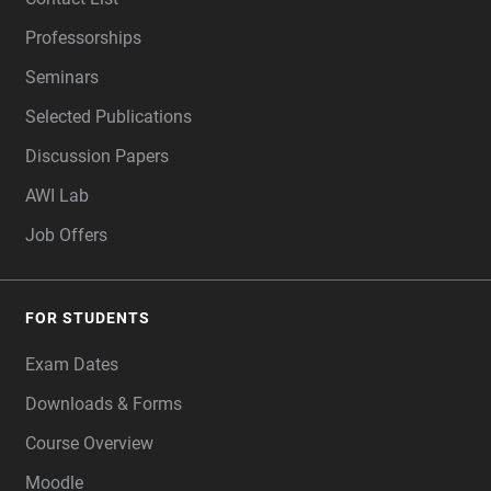
Professorships
Seminars
Selected Publications
Discussion Papers
AWI Lab
Job Offers
FOR STUDENTS
Exam Dates
Downloads & Forms
Course Overview
Moodle