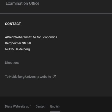
Examination Office
CONTACT
Alfred Weber Institute for Economics
Bergheimer Str. 58
69115 Heidelberg
Directions
To Heidelberg University website
Diese Webseite auf
Deutsch
English