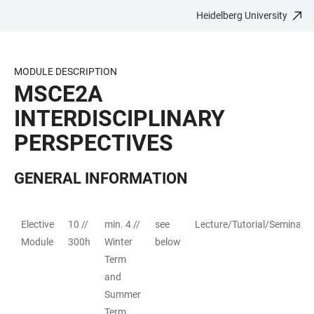
Heidelberg University
JUMP
OPEN
OPEN
ACCESSIBILITY
TO
MAIN
SEARCH
LINKS
MAIN
NAVIGATION
FORM
MODULE DESCRIPTION
CONTENT
MSCE2A
INTERDISCIPLINARY
PERSPECTIVES
GENERAL INFORMATION
Elective
10 //
min. 4 //
see
Lecture/Tutorial/Seminar
TABLE
Module
300h
Winter
below
Term
and
Summer
Term