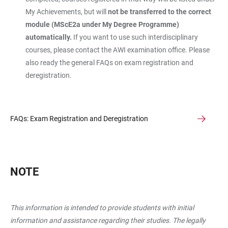
My Achievements, but will
not be transferred to the correct
module (MScE2a under My Degree Programme)
automatically.
If you want to use such interdisciplinary
courses, please contact the AWI examination office. Please
also ready the general FAQs on exam registration and
deregistration.
FAQs: Exam Registration and Deregistration
NOTE
This information is intended to provide students with initial
information and assistance regarding their studies. The legally