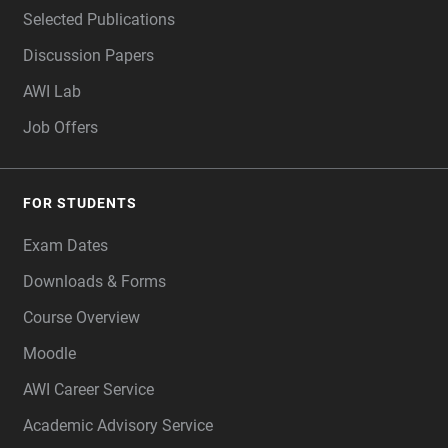
Selected Publications
Discussion Papers
AWI Lab
Job Offers
FOR STUDENTS
Exam Dates
Downloads & Forms
Course Overview
Moodle
AWI Career Service
Academic Advisory Service