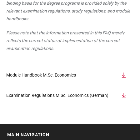
binding basis for the degree programs is provided solely by the
relevant examination regulations, study regulations, and module
handbooks.
Please note that the information presented in this FAQ merely
reflects the current status of implementation of the current
examination regulations.
Module Handbook M.Sc. Economics
Examination Regulations M.Sc. Economics (German)
MAIN NAVIGATION