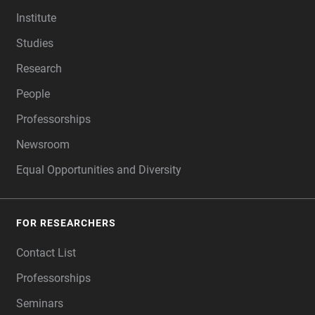
FOOTER
Institute
Studies
Research
People
Professorships
Newsroom
Equal Opportunities and Diversity
FOR RESEARCHERS
Contact List
Professorships
Seminars