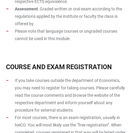
respective ECTS equivalence.
Assessment
: Graded written or oral exam according to the
regulations applied by the institute or faculty the class is
offered by.
Please note that language courses or ungraded courses
cannot be used in this module.
COURSE AND EXAM REGISTRATION
If you take courses outside the department of Economics,
you may need to register for taking courses. Please carefully
read the course comments and browse the website of the
respective department and inform yourself about any
procedure for external students.
For most courses, there is an exam registration, usually in
heiCO. You will most likely use the “free registration”. When
completed, courses registered in that way will be listed under