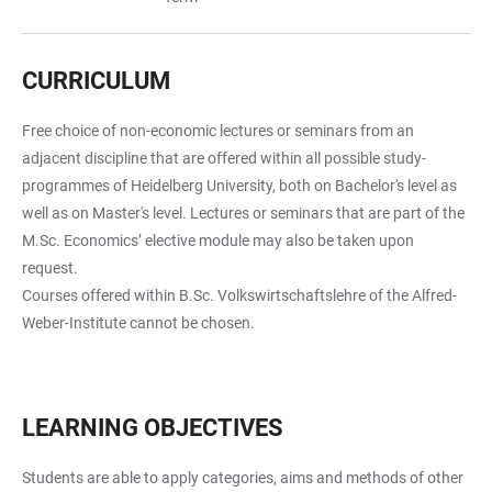
CURRICULUM
Free choice of non-economic lectures or seminars from an
adjacent discipline that are offered within all possible study-
programmes of Heidelberg University, both on Bachelor's level as
well as on Master's level. Lectures or seminars that are part of the
M.Sc. Economics’ elective module may also be taken upon
request.
Courses offered within B.Sc. Volkswirtschaftslehre of the Alfred-
Weber-Institute cannot be chosen.
LEARNING OBJECTIVES
Students are able to apply categories, aims and methods of other