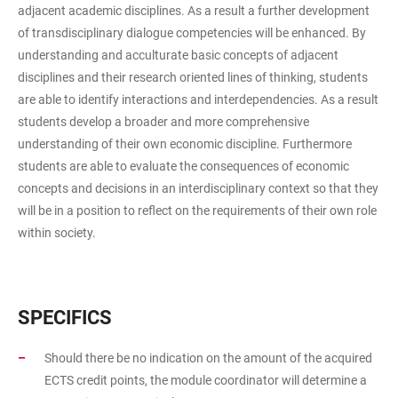
adjacent academic disciplines. As a result a further development
of transdisciplinary dialogue competencies will be enhanced. By
understanding and acculturate basic concepts of adjacent
disciplines and their research oriented lines of thinking, students
are able to identify interactions and interdependencies. As a result
students develop a broader and more comprehensive
understanding of their own economic discipline. Furthermore
students are able to evaluate the consequences of economic
concepts and decisions in an interdisciplinary context so that they
will be in a position to reflect on the requirements of their own role
within society.
SPECIFICS
Should there be no indication on the amount of the acquired
ECTS credit points, the module coordinator will determine a