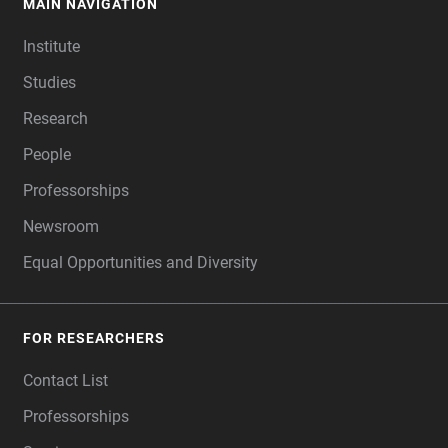
MAIN NAVIGATION
FOOTER
Institute
Studies
Research
People
Professorships
Newsroom
Equal Opportunities and Diversity
FOR RESEARCHERS
Contact List
Professorships