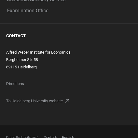
Examination Office
CONTACT
Alfred Weber Institute for Economics
Bergheimer Str. 58
69115 Heidelberg
Directions
To Heidelberg University website
Diese Webseite auf
Deutsch
English