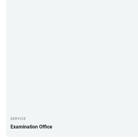
SERVICE
Examination Office