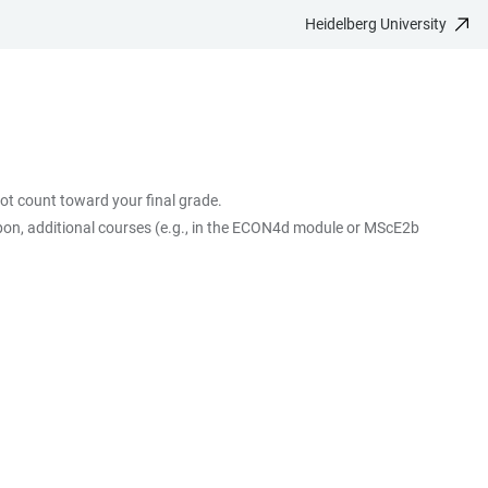
Heidelberg University
ot count toward your final grade.
pon, additional courses (e.g., in the ECON4d module or MScE2b