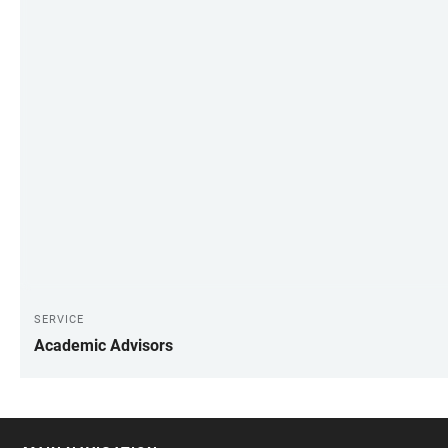
SERVICE
Academic Advisors