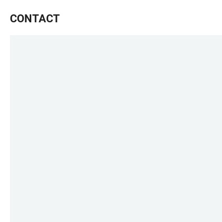
CONTACT