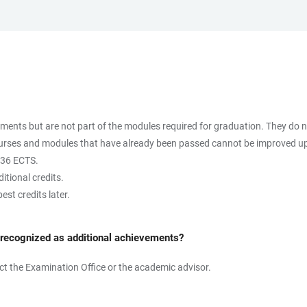
uments but are not part of the modules required for graduation. They do n
 courses and modules that have already been passed cannot be improved u
 36 ECTS.
itional credits.
est credits later.
 recognized as additional achievements?
tact the Examination Office or the academic advisor.