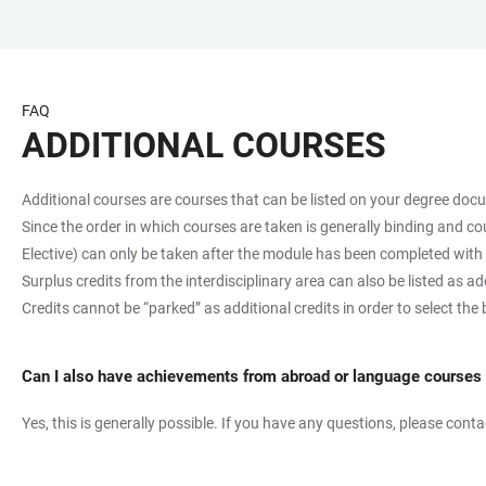
JUMP
OPEN
OPEN
ACCESSIBILITY
TO
MAIN
SEARCH
LINKS
MAIN
NAVIGATION
FORM
FAQ
CONTENT
ADDITIONAL COURSES
Additional courses are courses that can be listed on your degree doc
Since the order in which courses are taken is generally binding and
Elective) can only be taken after the module has been completed with
Surplus credits from the interdisciplinary area can also be listed as add
Credits cannot be “parked” as additional credits in order to select the b
Can I also have achievements from abroad or language courses
Yes, this is generally possible. If you have any questions, please con