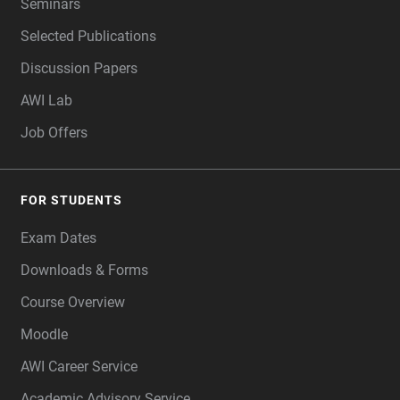
Seminars
Selected Publications
Discussion Papers
AWI Lab
Job Offers
FOR STUDENTS
Exam Dates
Downloads & Forms
Course Overview
Moodle
AWI Career Service
Academic Advisory Service