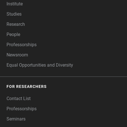
Institute
Studies
Research
People
Professorships
Newsroom
Equal Opportunities and Diversity
FOR RESEARCHERS
Contact List
Professorships
Seminars