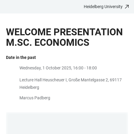
Heidelberg University
JUMP
OPEN
OPEN
ACCESSIBILITY
TO
MAIN
SEARCH
LINKS
MAIN
NAVIGATION
FORM
WELCOME PRESENTATION
CONTENT
M.SC. ECONOMICS
Date in the past
Wednesday, 1 October 2025, 16:00 - 18:00
Lecture Hall Heuscheuer I, Große Mantelgasse 2, 69117
Heidelberg
Marcus Padberg