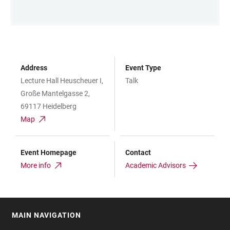
Address
Event Type
Lecture Hall Heuscheuer I,
Talk
Große Mantelgasse 2,
69117 Heidelberg
Map
Event Homepage
Contact
More info
Academic Advisors
MAIN NAVIGATION
FOOTER