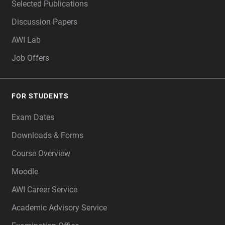
Selected Publications
Discussion Papers
AWI Lab
Job Offers
FOR STUDENTS
Exam Dates
Downloads & Forms
Course Overview
Moodle
AWI Career Service
Academic Advisory Service