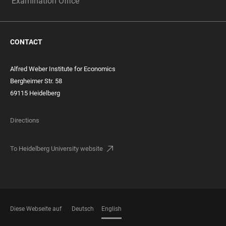
Examination Office
CONTACT
Alfred Weber Institute for Economics
Bergheimer Str. 58
69115 Heidelberg
Directions
To Heidelberg University website
Diese Webseite auf
Deutsch
English