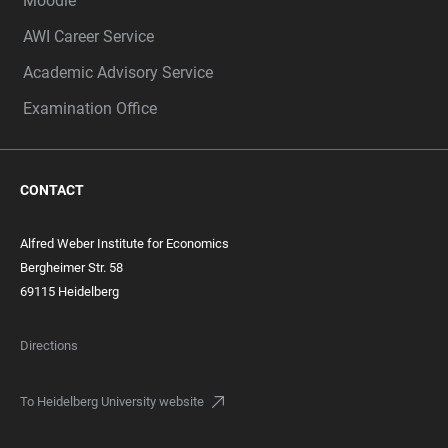
Moodle
AWI Career Service
Academic Advisory Service
Examination Office
CONTACT
Alfred Weber Institute for Economics
Bergheimer Str. 58
69115 Heidelberg
Directions
To Heidelberg University website