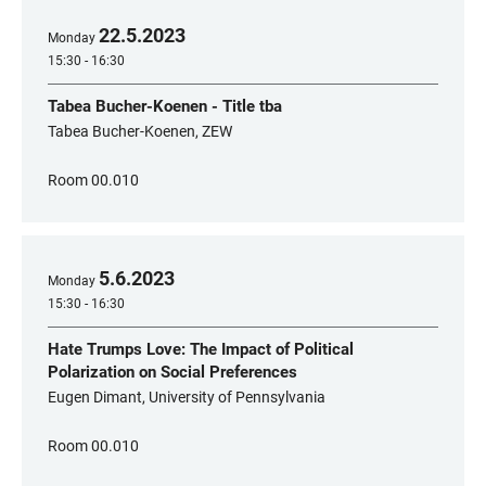
22
.
5
.
2023
Monday
15:30 - 16:30
Tabea Bucher-Koenen - Title tba
Tabea Bucher-Koenen, ZEW
Room 00.010
5
.
6
.
2023
Monday
15:30 - 16:30
Hate Trumps Love: The Impact of Political
Polarization on Social Preferences
Eugen Dimant, University of Pennsylvania
Room 00.010