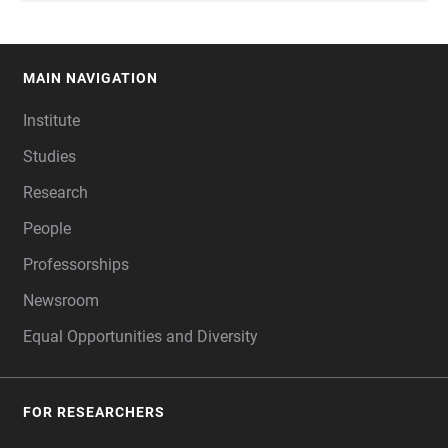
MAIN NAVIGATION
FOOTER
Institute
Studies
Research
People
Professorships
Newsroom
Equal Opportunities and Diversity
FOR RESEARCHERS