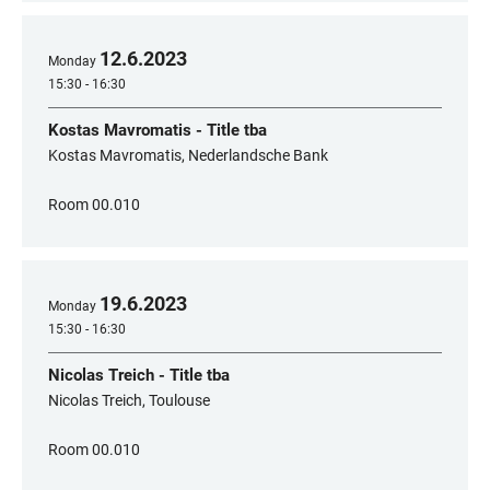
12
.
6
.
2023
Monday
15:30 - 16:30
Kostas Mavromatis - Title tba
Kostas Mavromatis, Nederlandsche Bank
Room 00.010
19
.
6
.
2023
Monday
15:30 - 16:30
Nicolas Treich - Title tba
Nicolas Treich, Toulouse
Room 00.010