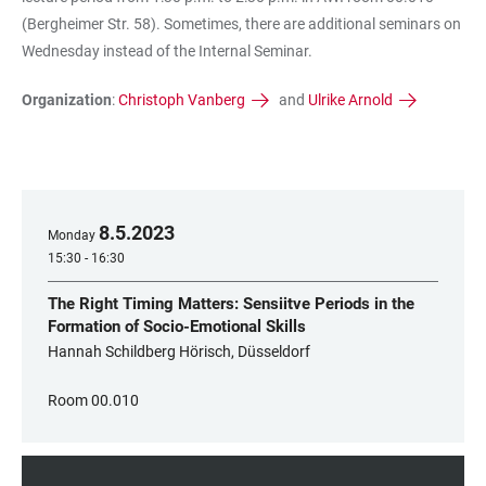
(Bergheimer Str. 58). Sometimes, there are additional seminars on
Wednesday instead of the Internal Seminar.
Organization
:
Christoph Vanberg
and
Ulrike Arnold
8
.
5
.
2023
Monday
15:30 - 16:30
The Right Timing Matters: Sensiitve Periods in the
Formation of Socio-Emotional Skills
Hannah Schildberg Hörisch, Düsseldorf
Room 00.010