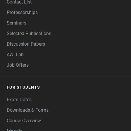
Contact List
Professorships
Seminars
Selected Publications
Discussion Papers
AWI Lab
Job Offers
FOR STUDENTS
Exam Dates
Downloads & Forms
Course Overview