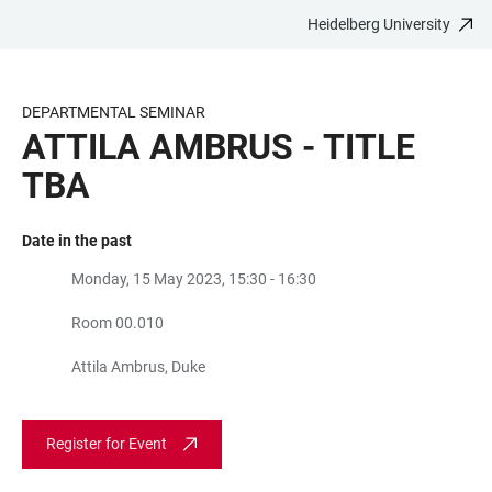
Heidelberg University
JUMP
OPEN
OPEN
ACCESSIBILITY
TO
MAIN
SEARCH
LINKS
MAIN
NAVIGATION
FORM
DEPARTMENTAL SEMINAR
CONTENT
ATTILA AMBRUS - TITLE
TBA
Date in the past
Monday, 15 May 2023, 15:30 - 16:30
Room 00.010
Attila Ambrus, Duke
Register for Event