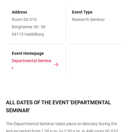
Address
Event Type
Room 00.010
Research Seminar
Bergheimer Str. 58
69115 Heidelberg
Event Homepage
Departmental Semina
r
ALL DATES OF THE EVENT
'
DEPARTMENTAL
SEMINAR
'
The Departmental Seminar takes place on Monday during the
lecture period from 1:30 p.m. to 2:30 p.m. in AWI room 00.010