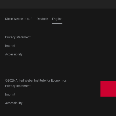
Diese Webseite auf
Deutsch
English
LANGUAGES
FOOTER
Privacy statement
LEGAL
Imprint
Accessibility
FOOTER
SOCIAL
MEDIA
©2026 Alfred Weber Institute for Economics
FOOTER
Privacy statement
LEGAL
Imprint
Accessibility