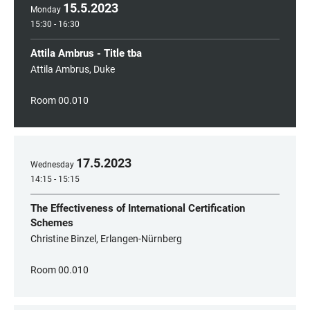
15
.
5
.
2023
Monday
15:30 - 16:30
Attila Ambrus - Title tba
Attila Ambrus, Duke
Room 00.010
17
.
5
.
2023
Wednesday
14:15 - 15:15
The Effectiveness of International Certification
Schemes
Christine Binzel, Erlangen-Nürnberg
Room 00.010