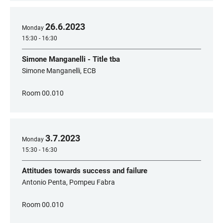
26
.
6
.
2023
Monday
15:30 - 16:30
Simone Manganelli - Title tba
Simone Manganelli, ECB
Room 00.010
3
.
7
.
2023
Monday
15:30 - 16:30
Attitudes towards success and failure
Antonio Penta, Pompeu Fabra
Room 00.010