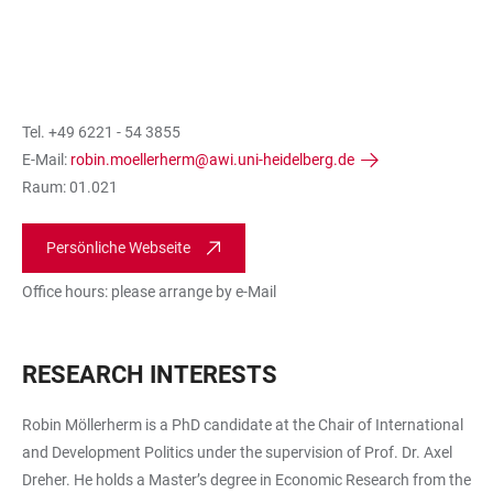
Tel. +49 6221 - 54 3855
E-Mail:
robin.moellerherm@awi.uni-heidelberg.de
Raum: 01.021
Persönliche Webseite
Office hours: please arrange by e-Mail
RESEARCH INTERESTS
Robin Möllerherm is a PhD candidate at the Chair of International
and Development Politics under the supervision of Prof. Dr. Axel
Dreher. He holds a Master’s degree in Economic Research from the