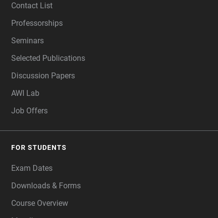
Contact List
Professorships
Seminars
Selected Publications
Discussion Papers
AWI Lab
Job Offers
FOR STUDENTS
Exam Dates
Downloads & Forms
Course Overview