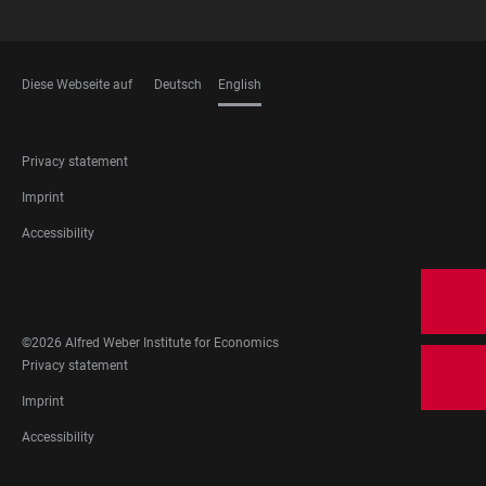
Diese Webseite auf
Deutsch
English
LANGUAGES
FOOTER
Privacy statement
LEGAL
Imprint
Accessibility
FOOTER
SOCIAL
MEDIA
©2026 Alfred Weber Institute for Economics
FOOTER
Privacy statement
LEGAL
Imprint
Accessibility