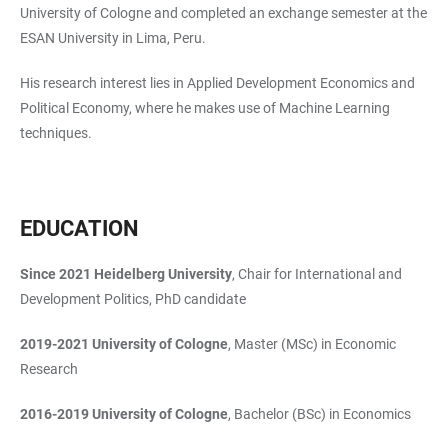
University of Cologne and completed an exchange semester at the
ESAN University in Lima, Peru.
His research interest lies in Applied Development Economics and
Political Economy, where he makes use of Machine Learning
techniques.
EDUCATION
Since 2021
Heidelberg University
, Chair for International and
Development Politics, PhD candidate
2019-2021
University of Cologne
, Master (MSc) in Economic
Research
2016-2019
University of Cologne
, Bachelor (BSc) in Economics