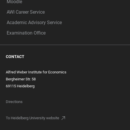
Moodle
AWI Career Service
Academic Advisory Service
Examination Office
CONTACT
Alfred Weber Institute for Economics
Bergheimer Str. 58
69115 Heidelberg
Directions
To Heidelberg University website