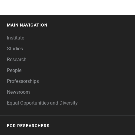
MAIN NAVIGATION
FOOTER
Institute
Studies
Research
People
Professorships
Newsroom
Equal Opportunities and Diversity
FOR RESEARCHERS