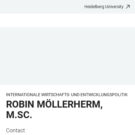
Heidelberg University
JUMP
OPEN
OPEN
ACCESSIBILITY
TO
MAIN
SEARCH
LINKS
MAIN
NAVIGATION
FORM
CONTENT
INTERNATIONALE WIRTSCHAFTS- UND ENTWICKLUNGSPOLITIK
ROBIN MÖLLERHERM,
M.SC.
Contact