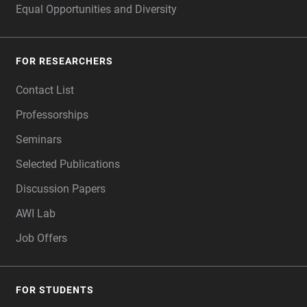
Equal Opportunities and Diversity
FOR RESEARCHERS
Contact List
Professorships
Seminars
Selected Publications
Discussion Papers
AWI Lab
Job Offers
FOR STUDENTS