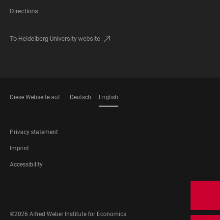
Directions
To Heidelberg University website
Diese Webseite auf
Deutsch
English
LANGUAGES
FOOTER
Privacy statement
LEGAL
Imprint
Accessibility
FOOTER
SOCIAL
MEDIA
©2026 Alfred Weber Institute for Economics