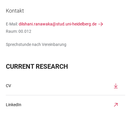
Kontakt
E-Mail:
dilshani.ranawaka@stud.uni-heidelberg.de
Raum: 00.012
Sprechstunde nach Vereinbarung
CURRENT RESEARCH
CV
LinkedIn