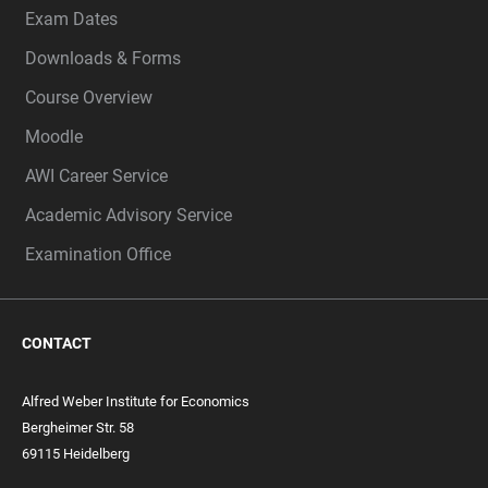
Exam Dates
Downloads & Forms
Course Overview
Moodle
AWI Career Service
Academic Advisory Service
Examination Office
CONTACT
Alfred Weber Institute for Economics
Bergheimer Str. 58
69115 Heidelberg