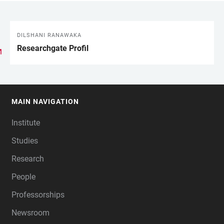
DILSHANI RANAWAKA
LINKS
Researchgate Profil
MAIN NAVIGATION
FOOTER
Institute
Studies
Research
People
Professorships
Newsroom