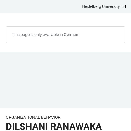
Heidelberg University
JUMP
OPEN
OPEN
ACCESSIBILITY
TO
MAIN
SEARCH
LINKS
MAIN
NAVIGATION
FORM
CONTENT
This page is only available in German.
ORGANIZATIONAL BEHAVIOR
DILSHANI RANAWAKA