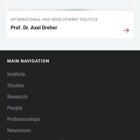
INTERNATIONAL AND DEVELOPMENT POLITICS
Prof. Dr. Axel Dreher
MAIN NAVIGATION
FOOTER
Institute
Studies
Research
People
Professorships
Newsroom