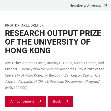
Heidelberg University
JUMP
OPEN
OPEN
ACCESSIBILITY
TO
MAIN
SEARCH
LINKS
MAIN
NAVIGATION
FORM
PROF. DR. AXEL DREHER
CONTENT
RESEARCH OUTPUT PRIZE
OF THE UNIVERSITY OF
HONG KONG
Axel Deher, Andreas Fuchs, Bradley C. Parks, Austin Strange, and
Michael J. Tierney won the 2022-23 Research Output Prize of the
University of Hong Kong, for the book “
Banking on Beijing. The
Aims and Impacts of China’s Overseas Development Program"
(HK$ 120,000).
Announcement
Book