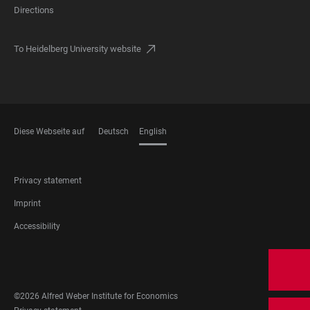
Directions
To Heidelberg University website
Diese Webseite auf
Deutsch
English
LANGUAGES
FOOTER
Privacy statement
LEGAL
Imprint
Accessibility
FOOTER
SOCIAL
MEDIA
©2026 Alfred Weber Institute for Economics