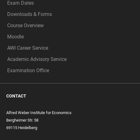
Exam Dates
Downloads & Forms
Course Overview
Moodle
AWI Career Service
Academic Advisory Service
Examination Office
CONTACT
Alfred Weber Institute for Economics
Bergheimer Str. 58
69115 Heidelberg