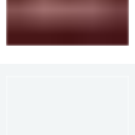
LINKS