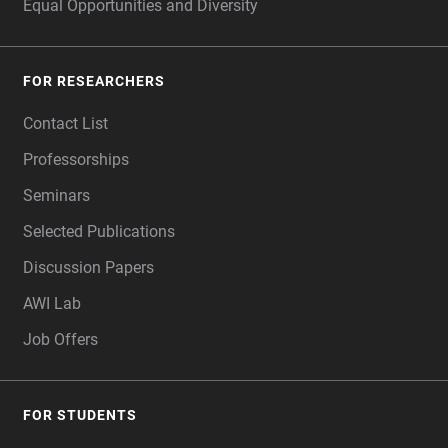
Equal Opportunities and Diversity
FOR RESEARCHERS
Contact List
Professorships
Seminars
Selected Publications
Discussion Papers
AWI Lab
Job Offers
FOR STUDENTS