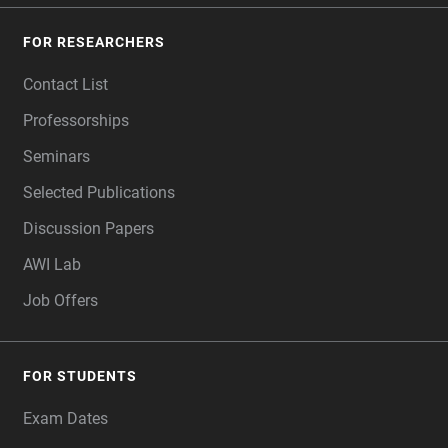
FOR RESEARCHERS
Contact List
Professorships
Seminars
Selected Publications
Discussion Papers
AWI Lab
Job Offers
FOR STUDENTS
Exam Dates