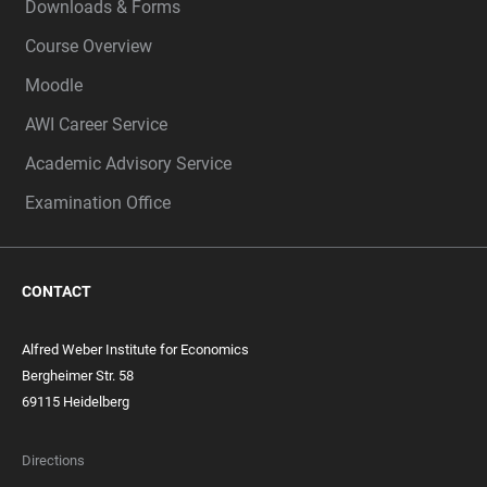
Downloads & Forms
Course Overview
Moodle
AWI Career Service
Academic Advisory Service
Examination Office
CONTACT
Alfred Weber Institute for Economics
Bergheimer Str. 58
69115 Heidelberg
Directions