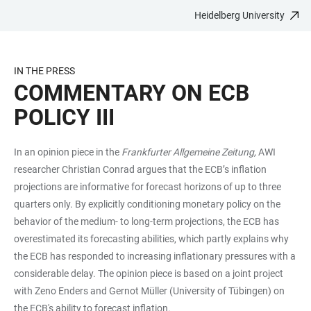
Heidelberg University
JUMP
OPEN
OPEN
ACCESSIBILITY
TO
MAIN
SEARCH
LINKS
MAIN
NAVIGATION
FORM
IN THE PRESS
CONTENT
COMMENTARY ON ECB
POLICY III
In an opinion piece in the
Frankfurter Allgemeine Zeitung,
AWI
researcher Christian Conrad argues that the ECB’s inflation
projections are informative for forecast horizons of up to three
quarters only. By explicitly conditioning monetary policy on the
behavior of the medium- to long-term projections, the ECB has
overestimated its forecasting abilities, which partly explains why
the ECB has responded to increasing inflationary pressures with a
considerable delay. The opinion piece is based on a joint project
with Zeno Enders and Gernot Müller (University of Tübingen) on
the ECB's ability to forecast inflation.