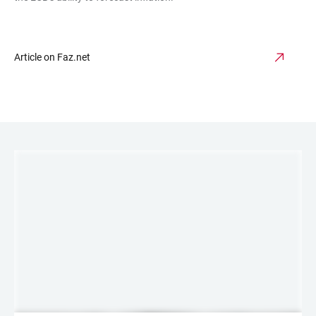
Article on Faz.net
LINKS