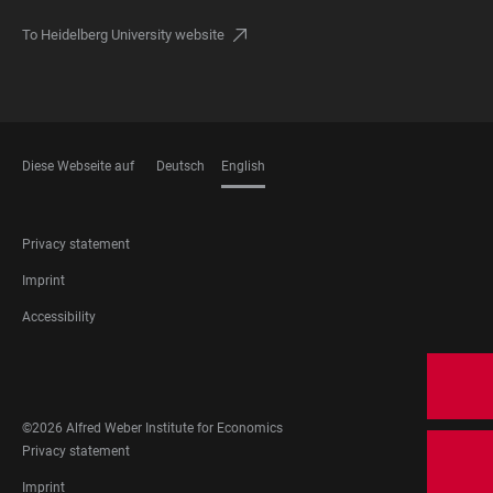
To Heidelberg University website
Diese Webseite auf
Deutsch
English
LANGUAGES
FOOTER
Privacy statement
LEGAL
Imprint
Accessibility
FOOTER
SOCIAL
MEDIA
©2026 Alfred Weber Institute for Economics
FOOTER
Privacy statement
LEGAL
Imprint