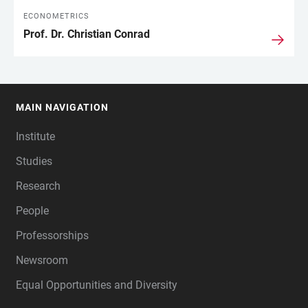
ECONOMETRICS
Prof. Dr. Christian Conrad
MAIN NAVIGATION
FOOTER
Institute
Studies
Research
People
Professorships
Newsroom
Equal Opportunities and Diversity