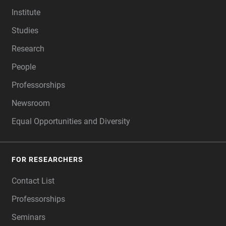
FOOTER
Institute
Studies
Research
People
Professorships
Newsroom
Equal Opportunities and Diversity
FOR RESEARCHERS
Contact List
Professorships
Seminars