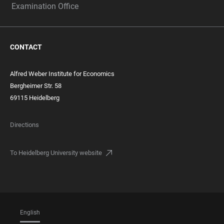
Examination Office
CONTACT
Alfred Weber Institute for Economics
Bergheimer Str. 58
69115 Heidelberg
Directions
To Heidelberg University website
English