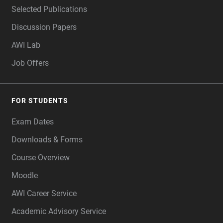
Selected Publications
Discussion Papers
AWI Lab
Job Offers
FOR STUDENTS
Exam Dates
Downloads & Forms
Course Overview
Moodle
AWI Career Service
Academic Advisory Service