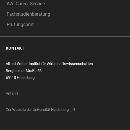
AWI Career Service
Fachstudienberatung
Prüfungsamt
KONTAKT
Alfred-Weber-Institut für Wirtschaftswissenschaften
Bergheimer Straße 58
69115 Heidelberg
Anfahrt
Zur Website der Universität Heidelberg