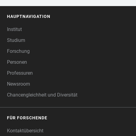
HAUPTNAVIGATION
FOOTER
Institut
Studium
Forschung
Personen
Professuren
Newsroom
Chancengleichheit und Diversität
FÜR FORSCHENDE
Kontaktübersicht