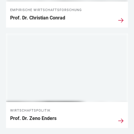
EMPIRISCHE WIRTSCHAFTSFORSCHUNG
Prof. Dr. Christian Conrad
WIRTSCHAFTSPOLITIK
Prof. Dr. Zeno Enders