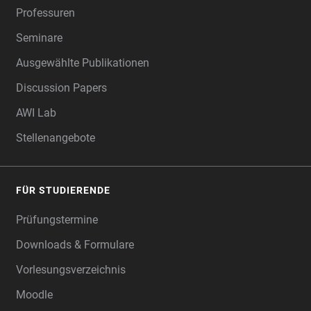
Professuren
Seminare
Ausgewählte Publikationen
Discussion Papers
AWI Lab
Stellenangebote
FÜR STUDIERENDE
Prüfungstermine
Downloads & Formulare
Vorlesungsverzeichnis
Moodle