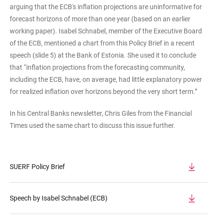
arguing that the ECB's inflation projections are uninformative for
forecast horizons of more than one year (based on an earlier
working paper). Isabel Schnabel, member of the Executive Board
of the ECB, mentioned a chart from this Policy Brief in a recent
speech (slide 5) at the Bank of Estonia. She used it to conclude
that “inflation projections from the forecasting community,
including the ECB, have, on average, had little explanatory power
for realized inflation over horizons beyond the very short term.”
In his Central Banks newsletter, Chris Giles from the Financial
Times used the same chart to discuss this issue further.
SUERF Policy Brief
Speech by Isabel Schnabel (ECB)