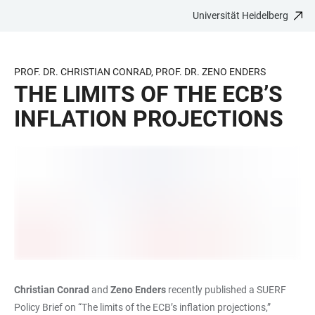
Universität Heidelberg
ZUM
HAUPTNAVIGATION
WEBSEITENSUCHE
LINKS
HAUPTINHALT
ÖFFNEN
ÖFFNEN
ZUR
BARRIEREFREIHEIT
PROF. DR. CHRISTIAN CONRAD, PROF. DR. ZENO ENDERS
THE LIMITS OF THE ECB’S
INFLATION PROJECTIONS
Christian Conrad
and
Zeno Enders
recently published a SUERF
Policy Brief on “The limits of the ECB’s inflation projections,”