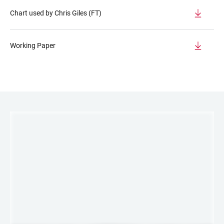
Chart used by Chris Giles (FT)
Working Paper
LINKS