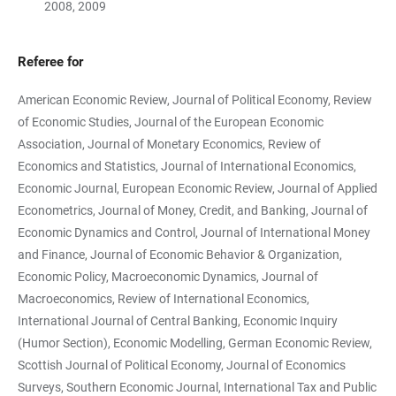
2008, 2009
Referee for
American Economic Review, Journal of Political Economy, Review
of Economic Studies, Journal of the European Economic
Association, Journal of Monetary Economics, Review of
Economics and Statistics, Journal of International Economics,
Economic Journal, European Economic Review, Journal of Applied
Econometrics, Journal of Money, Credit, and Banking, Journal of
Economic Dynamics and Control, Journal of International Money
and Finance, Journal of Economic Behavior & Organization,
Economic Policy, Macroeconomic Dynamics, Journal of
Macroeconomics, Review of International Economics,
International Journal of Central Banking, Economic Inquiry
(Humor Section), Economic Modelling, German Economic Review,
Scottish Journal of Political Economy, Journal of Economics
Surveys, Southern Economic Journal, International Tax and Public