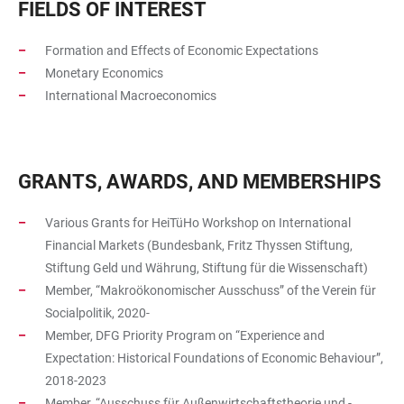
FIELDS OF INTEREST
Formation and Effects of Economic Expectations
Monetary Economics
International Macroeconomics
GRANTS, AWARDS, AND MEMBERSHIPS
Various Grants for HeiTüHo Workshop on International
Financial Markets (Bundesbank, Fritz Thyssen Stiftung,
Stiftung Geld und Währung, Stiftung für die Wissenschaft)
Member, “Makroökonomischer Ausschuss” of the Verein für
Socialpolitik, 2020-
Member, DFG Priority Program on “Experience and
Expectation: Historical Foundations of Economic Behaviour”,
2018-2023
Member, “Ausschuss für Außenwirtschaftstheorie und -