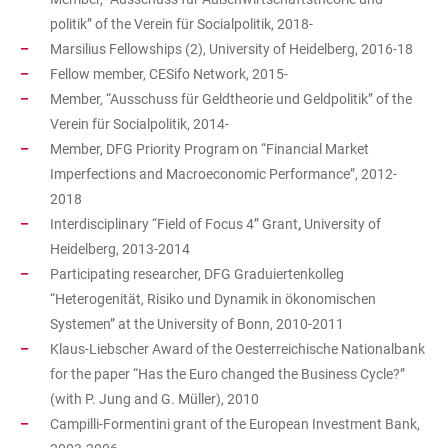
politik” of the Verein für Socialpolitik, 2018-
Marsilius Fellowships (2), University of Heidelberg, 2016-18
Fellow member, CESifo Network, 2015-
Member, “Ausschuss für Geldtheorie und Geldpolitik” of the
Verein für Socialpolitik, 2014-
Member, DFG Priority Program on “Financial Market
Imperfections and Macroeconomic Performance”, 2012-
2018
Interdisciplinary “Field of Focus 4”
Grant
,
University of
Heidelberg, 2013-2014
Participating researcher, DFG Graduiertenkolleg
“Heterogenität, Risiko und Dynamik in ökonomischen
Systemen” at the University of Bonn, 2010-2011
Klaus-Liebscher Award of the Oesterreichische Nationalbank
for the paper “Has the Euro changed the Business Cycle?”
(with P. Jung and G. Müller), 2010
Campilli-Formentini grant of the European Investment Bank,