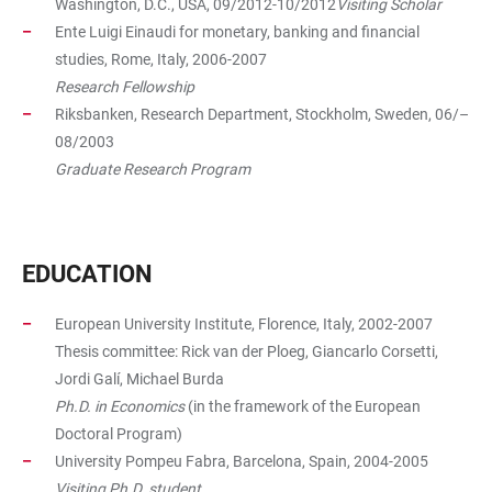
Washington, D.C., USA, 09/2012-10/2012
Visiting Scholar
Ente Luigi Einaudi for monetary, banking and financial
studies, Rome, Italy, 2006-2007
Research Fellowship
Riksbanken, Research Department, Stockholm, Sweden, 06/–
08/2003
Graduate Research Program
EDUCATION
European University Institute, Florence, Italy, 2002-2007
Thesis committee: Rick van der Ploeg, Giancarlo Corsetti,
Jordi Galí, Michael Burda
Ph.D. in Economics
(in the framework of the European
Doctoral Program)
University Pompeu Fabra, Barcelona, Spain, 2004-2005
Visiting Ph.D. student