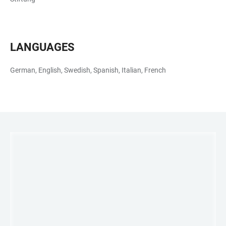
LANGUAGES
German, English, Swedish, Spanish, Italian, French
LINKS