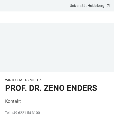
Universität Heidelberg
ZUM
HAUPTNAVIGATION
WEBSEITENSUCHE
LINKS
HAUPTINHALT
ÖFFNEN
ÖFFNEN
ZUR
BARRIEREFREIHEIT
WIRTSCHAFTSPOLITIK
PROF. DR. ZENO ENDERS
Kontakt
Tel. +49 6221 54 3100