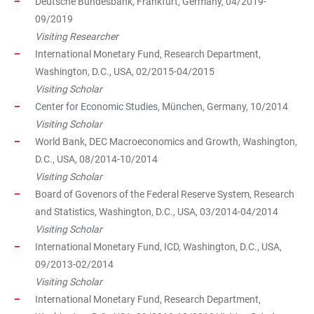
Deutsche Bundesbank, Frankfurt, Germany, 04/2019-
09/2019
Visiting Researcher
International Monetary Fund, Research Department,
Washington, D.C., USA, 02/2015-04/2015
Visiting Scholar
Center for Economic Studies, München, Germany, 10/2014
Visiting Scholar
World Bank, DEC Macroeconomics and Growth, Washington,
D.C., USA, 08/2014-10/2014
Visiting Scholar
Board of Govenors of the Federal Reserve System, Research
and Statistics, Washington, D.C., USA, 03/2014-04/2014
Visiting Scholar
International Monetary Fund, ICD, Washington, D.C., USA,
09/2013-02/2014
Visiting Scholar
International Monetary Fund, Research Department,