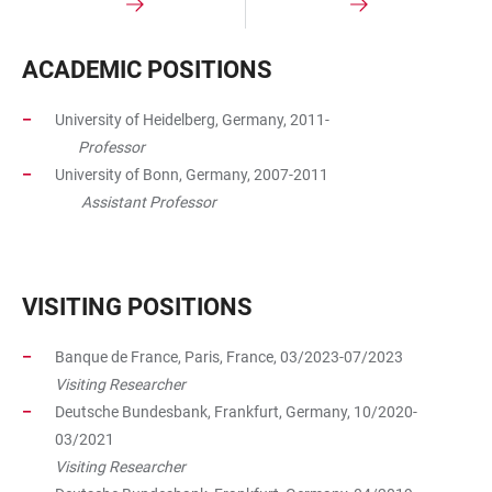
ACADEMIC POSITIONS​
University of Heidelberg, Germany, 2011-
Professor
University of Bonn, Germany, 2007-2011
Assistant Professor
VISITING POSITIONS
Banque de France, Paris, France, 03/2023-07/2023
Visiting Researcher
Deutsche Bundesbank, Frankfurt, Germany, 10/2020-
03/2021
Visiting Researcher