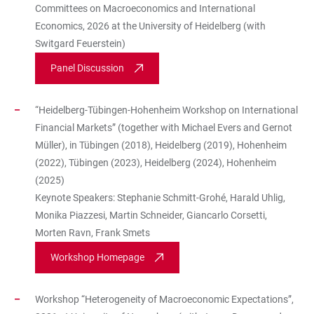
Committees on Macroeconomics and International
Economics, 2026 at the University of Heidelberg (with
Switgard Feuerstein)
Panel Discussion
“Heidelberg-Tübingen-Hohenheim Workshop on International
Financial Markets” (together with Michael Evers and Gernot
Müller), in Tübingen (2018), Heidelberg (2019), Hohenheim
(2022), Tübingen (2023), Heidelberg (2024), Hohenheim
(2025)
Keynote Speakers: Stephanie Schmitt-Grohé, Harald Uhlig,
Monika Piazzesi, Martin Schneider, Giancarlo Corsetti,
Morten Ravn, Frank Smets
Workshop Homepage
Workshop “Heterogeneity of Macroeconomic Expectations”,