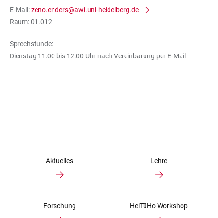
E-Mail:
zeno.enders@awi.uni-heidelberg.de
Raum: 01.012
Sprechstunde:
Dienstag 11:00 bis 12:00 Uhr nach Vereinbarung per E-Mail
Aktuelles
Lehre
Forschung
HeiTüHo Workshop