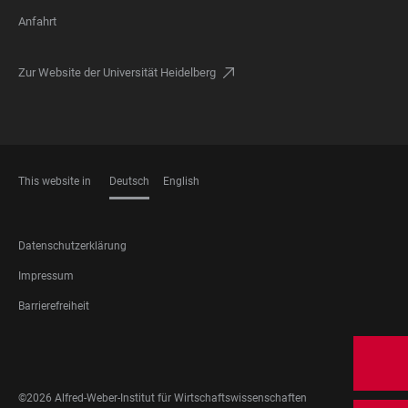
Anfahrt
Zur Website der Universität Heidelberg
This website in
Deutsch
English
SPRACHEN
FOOTER
Datenschutzerklärung
LEGAL
Impressum
Barrierefreiheit
FOOTER
SOCIAL
MEDIA
©2026 Alfred-Weber-Institut für Wirtschaftswissenschaften