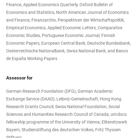
Finance, Applied Economics Quarterly, Oxford Bulletin of
Economics and Statistics, North American Journal of Economics
and Finance, Finanzarchiv, Perspektiven der Wirtschaftspolitik,
Empirical Economics, Applied Economic Letters, Comparative
Economic Studies, Portuguese Economic Journal, Finnish
Economic Papers, European Central Bank, Deutsche Bundesbank,
Oesterreichische Nationalbank, Swiss National Bank, and Banco
de España Working Papers
Assessor for
German Research Foundation (DFG), German Academic
Exchange Service (DAAD), Leibniz-Gemeinschaft, Hong Kong
Research Grants Council, Swiss National Foundation, Social
Sciences and Humanities Research Council of Canada, uni:docs
fellowship programme of the University of Vienna, Elitenetzwerk
Bayern, Studienstiftung des deutschen Volkes, Fritz Thyssen
Stiftung