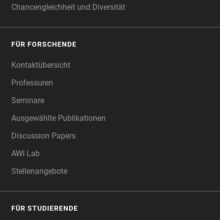
Chancengleichheit und Diversität
FÜR FORSCHENDE
Kontaktübersicht
Professuren
Seminare
Ausgewählte Publikationen
Discussion Papers
AWI Lab
Stellenangebote
FÜR STUDIERENDE