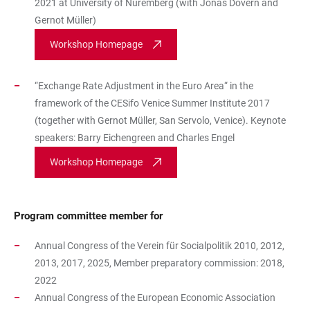
2021 at University of Nuremberg (with Jonas Dovern and
Gernot Müller)
Workshop Homepage
“Exchange Rate Adjustment in the Euro Area“ in the
framework of the CESifo Venice Summer Institute 2017
(together with Gernot Müller, San Servolo, Venice). Keynote
speakers: Barry Eichengreen and Charles Engel
Workshop Homepage
Program committee member for
Annual Congress of the Verein für Socialpolitik 2010, 2012,
2013, 2017, 2025, Member preparatory commission: 2018,
2022
Annual Congress of the European Economic Association