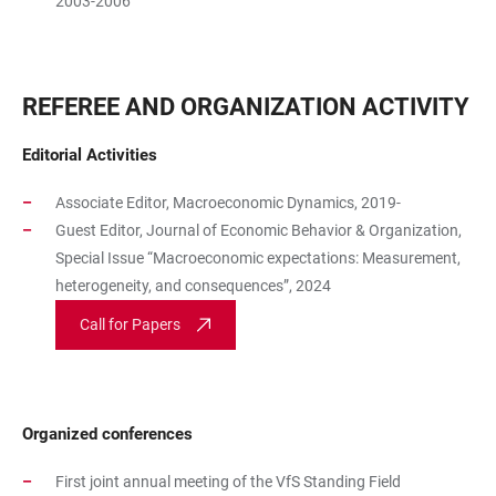
2003-2006
REFEREE AND ORGANIZATION ACTIVITY
Editorial Activities
Associate Editor, Macroeconomic Dynamics, 2019-
Guest Editor, Journal of Economic Behavior & Organization,
Special Issue “Macroeconomic expectations: Measurement,
heterogeneity, and consequences”, 2024
Call for Papers
Organized conferences
First joint annual meeting of the VfS Standing Field