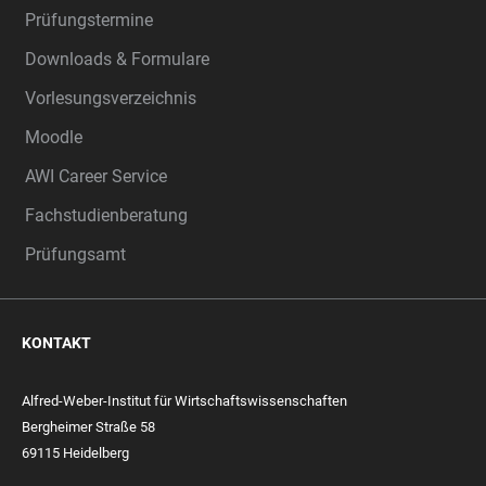
Prüfungstermine
Downloads & Formulare
Vorlesungsverzeichnis
Moodle
AWI Career Service
Fachstudienberatung
Prüfungsamt
KONTAKT
Alfred-Weber-Institut für Wirtschaftswissenschaften
Bergheimer Straße 58
69115 Heidelberg