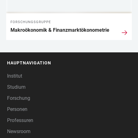
FORSCHUNGSGRUPPE
Makroökonomik & Finanzmarktökonometrie
HAUPTNAVIGATION
FOOTER
Institut
Studium
Forschung
Personen
Professuren
Newsroom