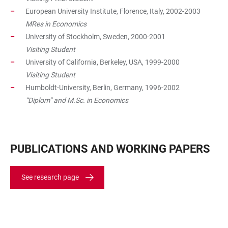
European University Institute, Florence, Italy, 2002-2003
MRes in Economics
University of Stockholm, Sweden, 2000-2001
Visiting Student
University of California, Berkeley, USA, 1999-2000
Visiting Student
Humboldt-University, Berlin, Germany, 1996-2002
“Diplom” and M.Sc. in Economics
PUBLICATIONS AND WORKING PAPERS
See research page