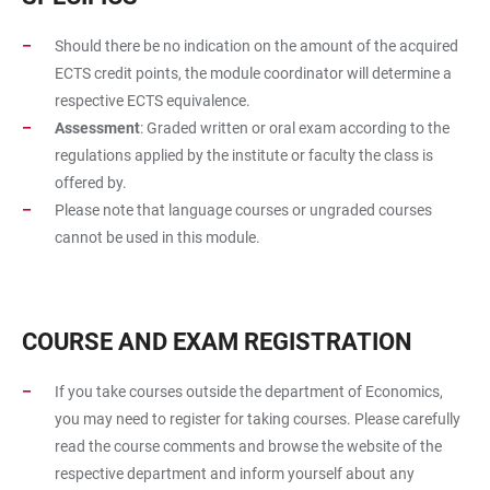
Should there be no indication on the amount of the acquired
ECTS credit points, the module coordinator will determine a
respective ECTS equivalence.
Assessment
: Graded written or oral exam according to the
regulations applied by the institute or faculty the class is
offered by.
Please note that language courses or ungraded courses
cannot be used in this module.
COURSE AND EXAM REGISTRATION
If you take courses outside the department of Economics,
you may need to register for taking courses. Please carefully
read the course comments and browse the website of the
respective department and inform yourself about any