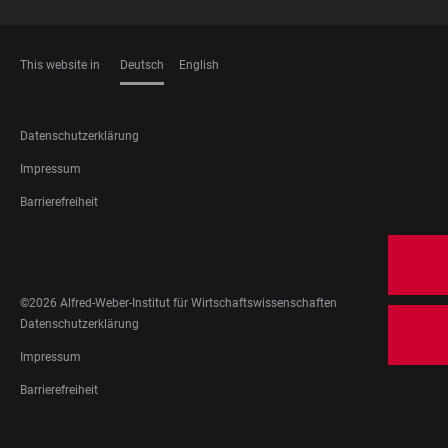
This website in
Deutsch
English
SPRACHEN
FOOTER
Datenschutzerklärung
LEGAL
Impressum
Barrierefreiheit
FOOTER
SOCIAL
MEDIA
©2026 Alfred-Weber-Institut für Wirtschaftswissenschaften
FOOTER
Datenschutzerklärung
LEGAL
Impressum
Barrierefreiheit