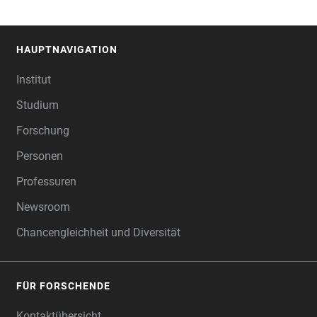
HAUPTNAVIGATION
FOOTER
Institut
Studium
Forschung
Personen
Professuren
Newsroom
Chancengleichheit und Diversität
FÜR FORSCHENDE
Kontaktübersicht