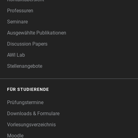
Professuren
Seminare
Ausgewählte Publikationen
Discussion Papers
AWI Lab
Stellenangebote
FÜR STUDIERENDE
Prüfungstermine
Downloads & Formulare
Vorlesungsverzeichnis
Moodle