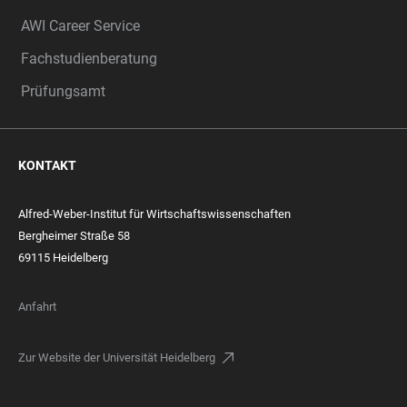
AWI Career Service
Fachstudienberatung
Prüfungsamt
KONTAKT
Alfred-Weber-Institut für Wirtschaftswissenschaften
Bergheimer Straße 58
69115 Heidelberg
Anfahrt
Zur Website der Universität Heidelberg