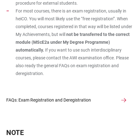
procedure for external students.
For most courses, there is an exam registration, usually in
heiCO. You will most likely use the “free registration”. When
completed, courses registered in that way will be listed under
My Achievements, but will
not be transferred to the correct
module (MScE2a under My Degree Programme)
automatically.
If you want to use such interdisciplinary
courses, please contact the AWI examination office. Please
also ready the general FAQs on exam registration and
deregistration.
FAQs: Exam Registration and Deregistration
NOTE