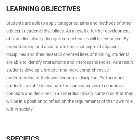
LEARNING OBJECTIVES
Students are able to apply categories, aims and methods of other
adjacent academic disciplines. As a result a further development
of transdisciplinary dialogue competencies will be enhanced. By
understanding and acculturate basic concepts of adjacent
disciplines and their research oriented lines of thinking, students
are able to identify interactions and interdependencies. As a result
students develop a broader and more comprehensive
understanding of their own economic discipline. Furthermore
students are able to evaluate the consequences of economic
concepts and decisions in an interdisciplinary context so that they
will be in a position to reflect on the requirements of their own role
within society.
SPECIFICS