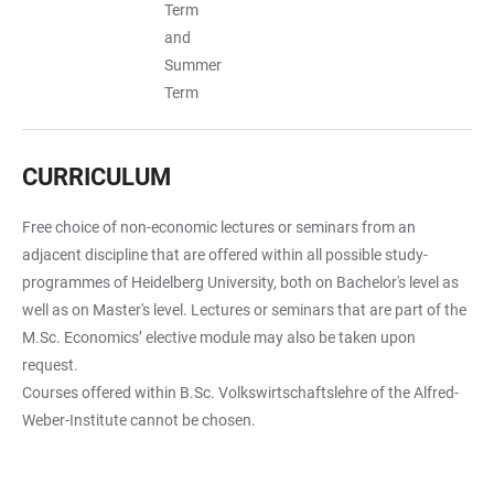
Term
and
Summer
Term
CURRICULUM
Free choice of non-economic lectures or seminars from an
adjacent discipline that are offered within all possible study-
programmes of Heidelberg University, both on Bachelor's level as
well as on Master's level. Lectures or seminars that are part of the
M.Sc. Economics’ elective module may also be taken upon
request.
Courses offered within B.Sc. Volkswirtschaftslehre of the Alfred-
Weber-Institute cannot be chosen.