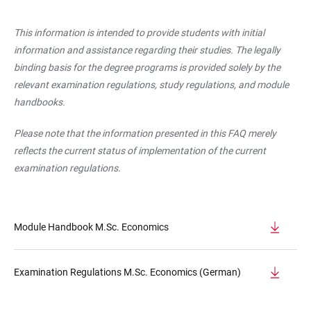
This information is intended to provide students with initial
information and assistance regarding their studies. The legally
binding basis for the degree programs is provided solely by the
relevant examination regulations, study regulations, and module
handbooks.
Please note that the information presented in this FAQ merely
reflects the current status of implementation of the current
examination regulations.
Module Handbook M.Sc. Economics
Examination Regulations M.Sc. Economics (German)