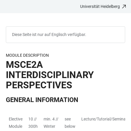
Universität Heidelberg
ZUM
HAUPTNAVIGATION
WEBSEITENSUCHE
LINKS
HAUPTINHALT
ÖFFNEN
ÖFFNEN
ZUR
BARRIEREFREIHEIT
Diese Seite ist nur auf Englisch verfügbar.
MODULE DESCRIPTION
MSCE2A
INTERDISCIPLINARY
PERSPECTIVES
GENERAL INFORMATION
Elective
10 //
min. 4 //
see
Lecture/Tutorial/Seminar
TABELLE
Module
300h
Winter
below