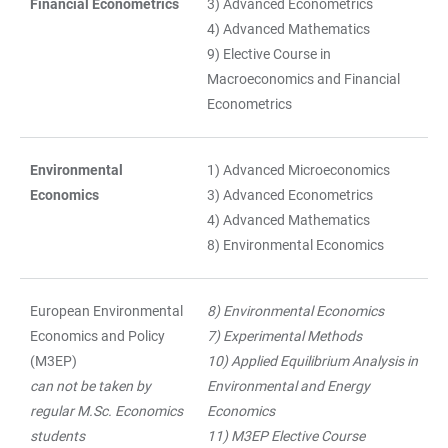
Financial Econometrics
3) Advanced Econometrics
4) Advanced Mathematics
9) Elective Course in
Macroeconomics and Financial
Econometrics
Environmental
1) Advanced Microeconomics
Economics
3) Advanced Econometrics
4) Advanced Mathematics
8) Environmental Economics
European Environmental
8) Environmental Economics
Economics and Policy
7) Experimental Methods
(M3EP)
10) Applied Equilibrium Analysis in
can not be taken by
Environmental and Energy
regular M.Sc. Economics
Economics
students
11) M3EP Elective Course