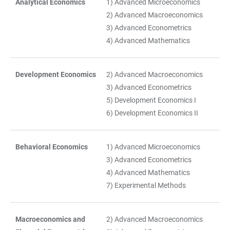
Analytical Economics
1) Advanced Microeconomics
TABELLE
2) Advanced Macroeconomics
3) Advanced Econometrics
4) Advanced Mathematics
Development Economics
2) Advanced Macroeconomics
3) Advanced Econometrics
5) Development Economics I
6) Development Economics II
Behavioral Economics
1) Advanced Microeconomics
3) Advanced Econometrics
4) Advanced Mathematics
7) Experimental Methods
Macroeconomics and
2) Advanced Macroeconomics