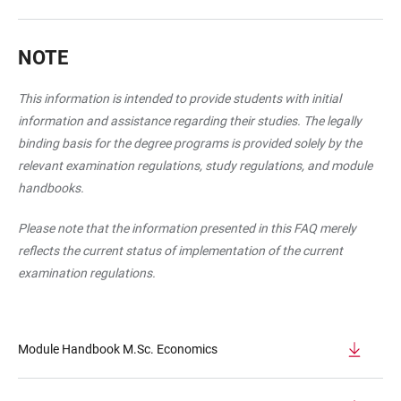
NOTE
This information is intended to provide students with initial
information and assistance regarding their studies. The legally
binding basis for the degree programs is provided solely by the
relevant examination regulations, study regulations, and module
handbooks.
Please note that the information presented in this FAQ merely
reflects the current status of implementation of the current
examination regulations.
Module Handbook M.Sc. Economics