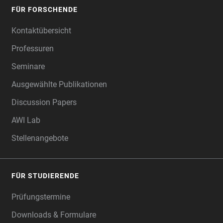
FÜR FORSCHENDE
Kontaktübersicht
Professuren
Seminare
Ausgewählte Publikationen
Discussion Papers
AWI Lab
Stellenangebote
FÜR STUDIERENDE
Prüfungstermine
Downloads & Formulare