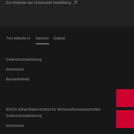
Zur Website der Universität Heidelberg
This website in
Deutsch
English
SPRACHEN
FOOTER
Datenschutzerklärung
LEGAL
Impressum
Barrierefreiheit
FOOTER
SOCIAL
MEDIA
©2026 Alfred-Weber-Institut für Wirtschaftswissenschaften
FOOTER
Datenschutzerklärung
LEGAL
Impressum