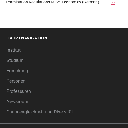
Examination Regulations M.Sc. Economics (German)
HAUPTNAVIGATION
FOOTER
Institut
Studium
Forschung
Personen
Professuren
Newsroom
Chancengleichheit und Diversität