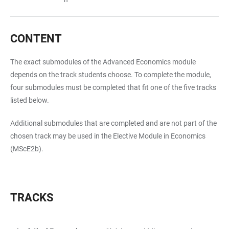
CONTENT
The exact submodules of the Advanced Economics module
depends on the track students choose. To complete the module,
four submodules must be completed that fit one of the five tracks
listed below.
Additional submodules that are completed and are not part of the
chosen track may be used in the Elective Module in Economics
(MScE2b).
TRACKS