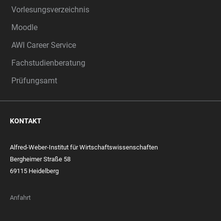
Vorlesungsverzeichnis
Moodle
AWI Career Service
Fachstudienberatung
Prüfungsamt
KONTAKT
Alfred-Weber-Institut für Wirtschaftswissenschaften
Bergheimer Straße 58
69115 Heidelberg
Anfahrt