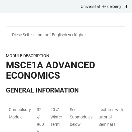
Universität Heidelberg
ZUM
HAUPTNAVIGATION
WEBSEITENSUCHE
LINKS
HAUPTINHALT
ÖFFNEN
ÖFFNEN
ZUR
BARRIEREFREIHEIT
Diese Seite ist nur auf Englisch verfügbar.
MODULE DESCRIPTION
MSCE1A ADVANCED
ECONOMICS
GENERAL INFORMATION
Compulsory
32
20 //
See
Lectures with
TABELLE
Module
//
Winter
Submodules
tutorial,
960
Term
below
Seminars
h