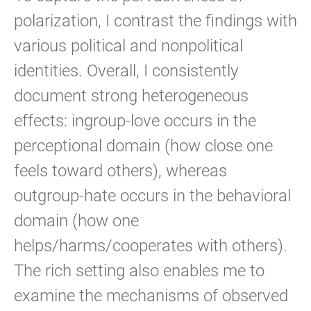
polarization, I contrast the findings with
various political and nonpolitical
identities. Overall, I consistently
document strong heterogeneous
effects: ingroup-love occurs in the
perceptional domain (how close one
feels toward others), whereas
outgroup-hate occurs in the behavioral
domain (how one
helps/harms/cooperates with others).
The rich setting also enables me to
examine the mechanisms of observed