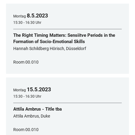
8
.
5
.
2023
Montag
15:30 - 16:30 Uhr
The Right Timing Matters: Sensiitve Periods in the
Formation of Socio-Emotional Skills
Hannah Schildberg Hörisch, Düsseldorf
Room 00.010
15
.
5
.
2023
Montag
15:30 - 16:30 Uhr
Attila Ambrus - Title tba
Attila Ambrus, Duke
Room 00.010