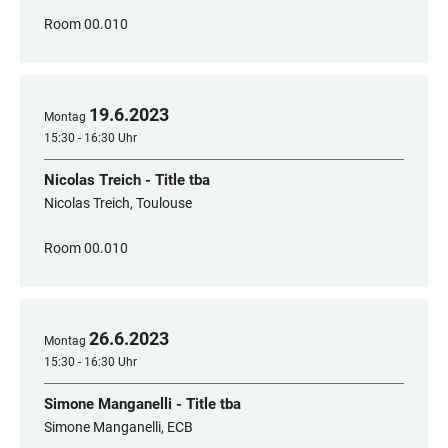
Room 00.010
19
.
6
.
2023
Montag
15:30 - 16:30 Uhr
Nicolas Treich - Title tba
Nicolas Treich, Toulouse
Room 00.010
26
.
6
.
2023
Montag
15:30 - 16:30 Uhr
Simone Manganelli - Title tba
Simone Manganelli, ECB