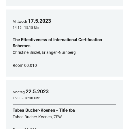
17
.
5
.
2023
Mittwoch
14:15 - 15:15 Uhr
The Effectiveness of International Certification
Schemes
Christine Binzel, Erlangen-Nürnberg
Room 00.010
22
.
5
.
2023
Montag
15:30 - 16:30 Uhr
Tabea Bucher-Koenen - Title tba
Tabea Bucher-Koenen, ZEW