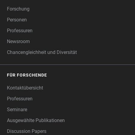
Forschung
Personen
Professuren
Newsroom
Chancengleichheit und Diversität
FÜR FORSCHENDE
Kontaktübersicht
Professuren
Seminare
Ausgewählte Publikationen
Discussion Papers