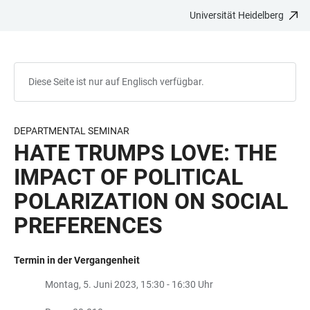
Universität Heidelberg
ZUM
HAUPTNAVIGATION
WEBSEITENSUCHE
LINKS
HAUPTINHALT
ÖFFNEN
ÖFFNEN
ZUR
BARRIEREFREIHEIT
Diese Seite ist nur auf Englisch verfügbar.
DEPARTMENTAL SEMINAR
HATE TRUMPS LOVE: THE
IMPACT OF POLITICAL
POLARIZATION ON SOCIAL
PREFERENCES
Termin in der Vergangenheit
Montag, 5. Juni 2023, 15:30 - 16:30 Uhr