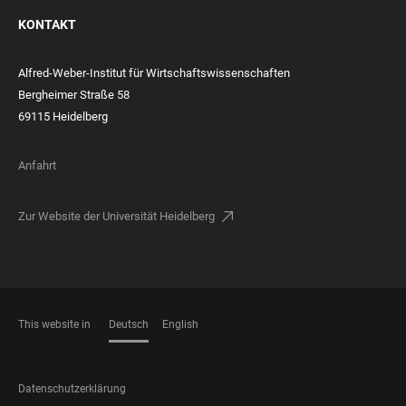
KONTAKT
Alfred-Weber-Institut für Wirtschaftswissenschaften
Bergheimer Straße 58
69115 Heidelberg
Anfahrt
Zur Website der Universität Heidelberg
This website in
Deutsch
English
SPRACHEN
FOOTER
Datenschutzerklärung