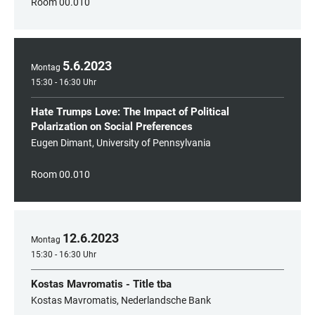
Room 00.010
5
.
6
.
2023
Montag
15:30 - 16:30 Uhr
Hate Trumps Love: The Impact of Political
Polarization on Social Preferences
Eugen Dimant, University of Pennsylvania
Room 00.010
12
.
6
.
2023
Montag
15:30 - 16:30 Uhr
Kostas Mavromatis - Title tba
Kostas Mavromatis, Nederlandsche Bank