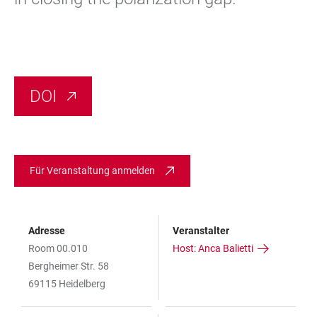
DOI
Für Veranstaltung anmelden
Adresse
Veranstalter
Room 00.010
Host: Anca Balietti
Bergheimer Str. 58
69115 Heidelberg