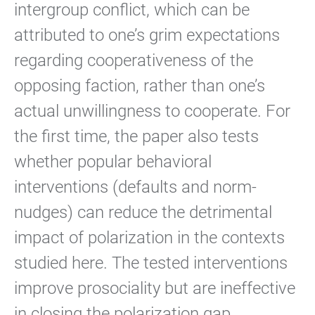
intergroup conflict, which can be
attributed to one’s grim expectations
regarding cooperativeness of the
opposing faction, rather than one’s
actual unwillingness to cooperate. For
the first time, the paper also tests
whether popular behavioral
interventions (defaults and norm-
nudges) can reduce the detrimental
impact of polarization in the contexts
studied here. The tested interventions
improve prosociality but are ineffective
in closing the polarization gap.