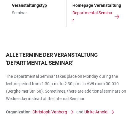
Veranstaltungstyp
Homepage Veranstaltung
Seminar
Departmental Semina
r
ALLE TERMINE DER VERANSTALTUNG
'
DEPARTMENTAL SEMINAR
'
The Departmental Seminar takes place on Monday during the
lecture period from 1:30 p.m. to 2:30 p.m. in AWI room 00.010
(Bergheimer Str. 58). Sometimes, there are additional seminars on
Wednesday instead of the Internal Seminar.
Organization
:
Christoph Vanberg
and
Ulrike Arnold