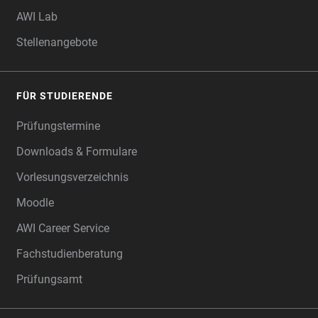
AWI Lab
Stellenangebote
FÜR STUDIERENDE
Prüfungstermine
Downloads & Formulare
Vorlesungsverzeichnis
Moodle
AWI Career Service
Fachstudienberatung
Prüfungsamt