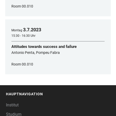
Room 00.010
3
.
7
.
2023
Montag
15:30 - 16:30 Uhr
Attitudes towards success and failure
Antonio Penta, Pompeu Fabra
Room 00.010
HAUPTNAVIGATION
FOOTER
Institut
Studium