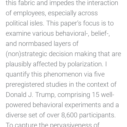
this fabric and impedes the interaction
of employees, especially across
political isles. This paper’s focus is to
examine various behavioral-, belief-,
and normbased layers of
(non)strategic decision making that are
plausibly affected by polarization. I
quantify this phenomenon via five
preregistered studies in the context of
Donald J. Trump, comprising 15 well-
powered behavioral experiments and a
diverse set of over 8,600 participants.
To capture the pervasiveness of