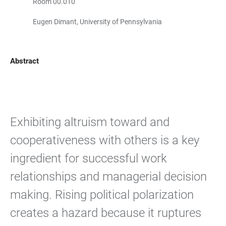
Room 00.010
Eugen Dimant, University of Pennsylvania
Abstract
Exhibiting altruism toward and
cooperativeness with others is a key
ingredient for successful work
relationships and managerial decision
making. Rising political polarization
creates a hazard because it ruptures