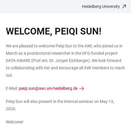
Heidelberg University
JUMP
OPEN
OPEN
ACCESSIBILITY
TO
MAIN
SEARCH
LINKS
MAIN
NAVIGATION
FORM
WELCOME, PEIQI SUN!
CONTENT
We are pleased to welcome Peiqi Sun to the AWI, who joined us in
March as a postdoctoral researcher in the DFG-funded project
DATA-AWARE (Prof.em. Dr. Jürgen Eichberger). We look forward
to collaborating with her and encourage all AWI members to reach
out.
E-Mail:
peiqi.sun@awi.uni-heidelberg.de
Peiqi Sun will also present in the internal seminar on May 13,
2026.
Welcome!