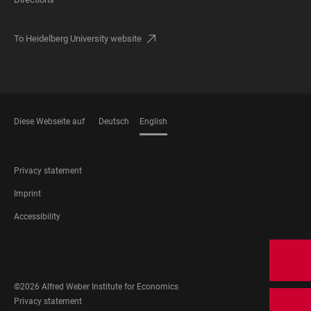
To Heidelberg University website
Diese Webseite auf
Deutsch
English
LANGUAGES
FOOTER
Privacy statement
LEGAL
Imprint
Accessibility
FOOTER
SOCIAL
MEDIA
©2026 Alfred Weber Institute for Economics
FOOTER
Privacy statement