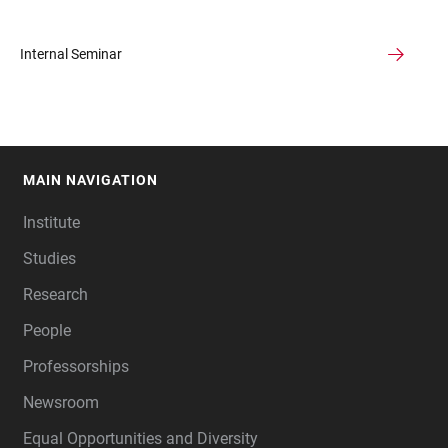
Internal Seminar
MAIN NAVIGATION
FOOTER
Institute
Studies
Research
People
Professorships
Newsroom
Equal Opportunities and Diversity