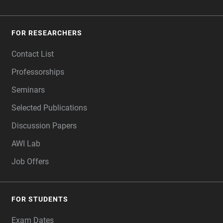
FOR RESEARCHERS
Contact List
Professorships
Seminars
Selected Publications
Discussion Papers
AWI Lab
Job Offers
FOR STUDENTS
Exam Dates