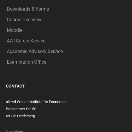
Downloads & Forms
Course Overview
Moodle
AWI Career Service
Academic Advisory Service
Examination Office
CONTACT
Alfred Weber Institute for Economics
Bergheimer Str. 58
69115 Heidelberg
Directions