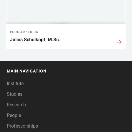
ECONOMETRICS
Julius Schölkopf, M.Sc.
MAIN NAVIGATION
FOOTER
Institute
Studies
Research
People
Professorships