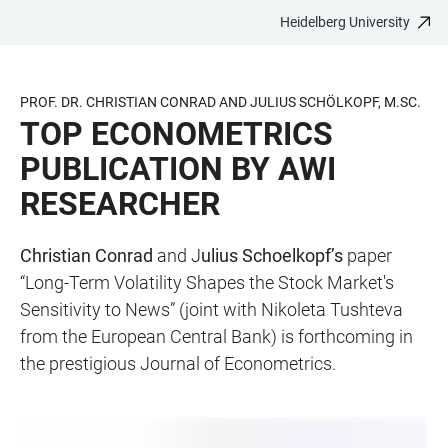
Heidelberg University
JUMP
OPEN
OPEN
ACCESSIBILITY
TO
MAIN
SEARCH
LINKS
MAIN
NAVIGATION
FORM
PROF. DR. CHRISTIAN CONRAD AND JULIUS SCHÖLKOPF, M.SC.
CONTENT
TOP ECONOMETRICS
PUBLICATION BY AWI
RESEARCHER
Christian Conrad
and J
ulius Schoelkopf’s
paper
“Long-Term Volatility Shapes the Stock Market's
Sensitivity to News” (joint with Nikoleta Tushteva
from the European Central Bank) is forthcoming in
the prestigious Journal of Econometrics.