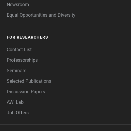
Newsroom
Equal Opportunities and Diversity
FOR RESEARCHERS
Contact List
Professorships
Seminars
Selected Publications
Discussion Papers
AWI Lab
Job Offers