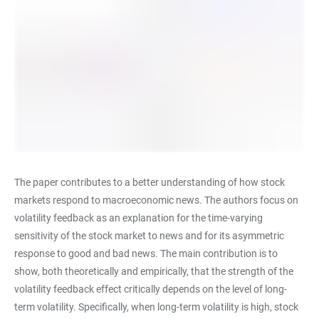
The paper contributes to a better understanding of how stock
markets respond to macroeconomic news. The authors focus on
volatility feedback as an explanation for the time-varying
sensitivity of the stock market to news and for its asymmetric
response to good and bad news. The main contribution is to
show, both theoretically and empirically, that the strength of the
volatility feedback effect critically depends on the level of long-
term volatility. Specifically, when long-term volatility is high, stock