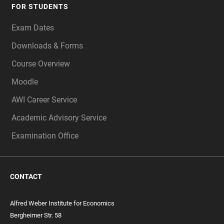
FOR STUDENTS
Exam Dates
Downloads & Forms
Course Overview
Moodle
AWI Career Service
Academic Advisory Service
Examination Office
CONTACT
Alfred Weber Institute for Economics
Bergheimer Str. 58