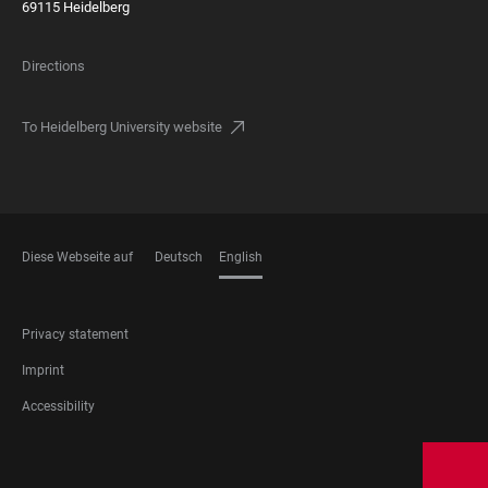
69115 Heidelberg
Directions
To Heidelberg University website
Diese Webseite auf
Deutsch
English
LANGUAGES
FOOTER
Privacy statement
LEGAL
Imprint
Accessibility
FOOTER
SOCIAL