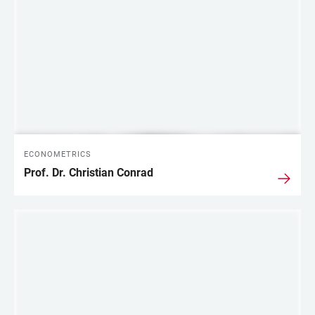
LINKS
ECONOMETRICS
Prof. Dr. Christian Conrad