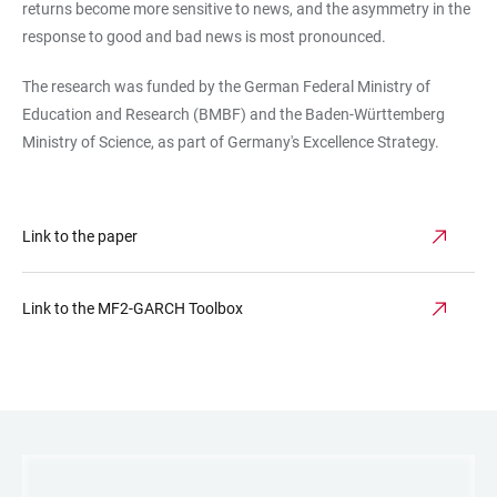
returns become more sensitive to news, and the asymmetry in the
response to good and bad news is most pronounced.
The research was funded by the German Federal Ministry of
Education and Research (BMBF) and the Baden-Württemberg
Ministry of Science, as part of Germany's Excellence Strategy.
Link to the paper
Link to the MF2-GARCH Toolbox