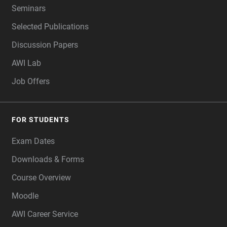
Seminars
Selected Publications
Discussion Papers
AWI Lab
Job Offers
FOR STUDENTS
Exam Dates
Downloads & Forms
Course Overview
Moodle
AWI Career Service