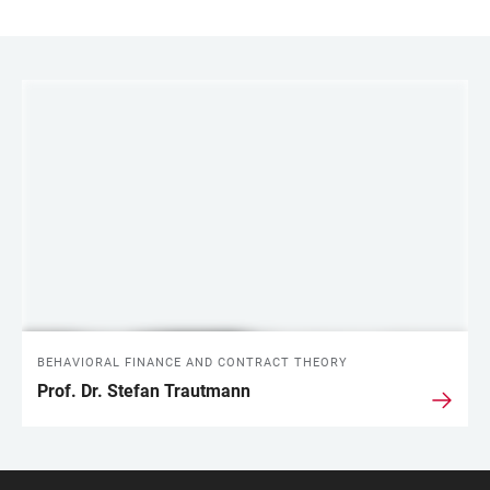
LINKS
BEHAVIORAL FINANCE AND CONTRACT THEORY
Prof. Dr. Stefan Trautmann