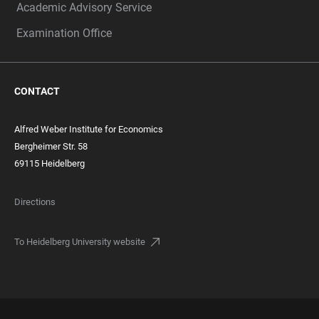
Academic Advisory Service
Examination Office
CONTACT
Alfred Weber Institute for Economics
Bergheimer Str. 58
69115 Heidelberg
Directions
To Heidelberg University website