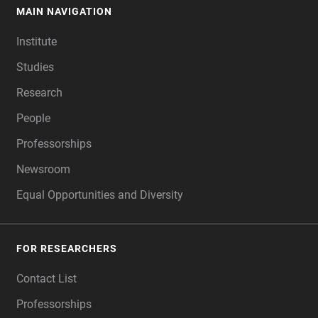
MAIN NAVIGATION
FOOTER
Institute
Studies
Research
People
Professorships
Newsroom
Equal Opportunities and Diversity
FOR RESEARCHERS
Contact List
Professorships