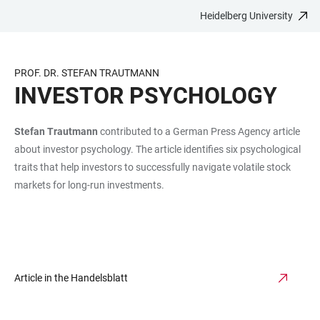
Heidelberg University
JUMP
OPEN
OPEN
ACCESSIBILITY
TO
MAIN
SEARCH
LINKS
MAIN
NAVIGATION
FORM
PROF. DR. STEFAN TRAUTMANN
CONTENT
INVESTOR PSYCHOLOGY
Stefan Trautmann
contributed to a German Press Agency article
about investor psychology. The article identifies six psychological
traits that help investors to successfully navigate volatile stock
markets for long-run investments.
Article in the Handelsblatt