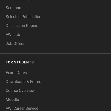
Seminars
Selected Publications
Discussion Papers
AWI Lab
Job Offers
FOR STUDENTS
Exam Dates
Downloads & Forms
Course Overview
Moodle
AWI Career Service