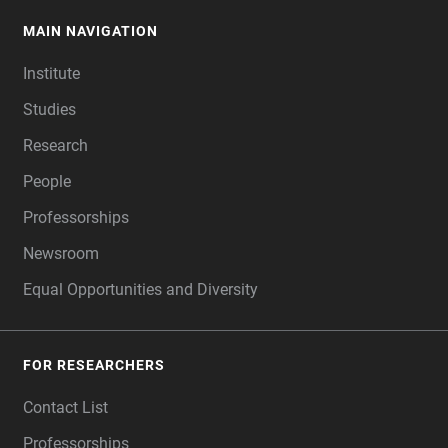
MAIN NAVIGATION
FOOTER
Institute
Studies
Research
People
Professorships
Newsroom
Equal Opportunities and Diversity
FOR RESEARCHERS
Contact List
Professorships