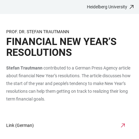
Heidelberg University
JUMP
OPEN
OPEN
ACCESSIBILITY
TO
MAIN
SEARCH
LINKS
MAIN
NAVIGATION
FORM
PROF. DR. STEFAN TRAUTMANN
CONTENT
FINANCIAL NEW YEAR’S
RESOLUTIONS
Stefan Trautmann
contributed to a German Press Agency article
about financial New Year’s resolutions. The article discusses how
the start of the year and people’s tendency to make New Year’s
resolutions can help them getting on track to realizing their long
term financial goals.
Link (German)