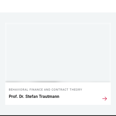
LINKS
BEHAVIORAL FINANCE AND CONTRACT THEORY
Prof. Dr. Stefan Trautmann