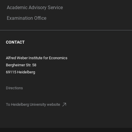
Academic Advisory Service
Examination Office
CONTACT
Alfred Weber Institute for Economics
Bergheimer Str. 58
69115 Heidelberg
Directions
To Heidelberg University website