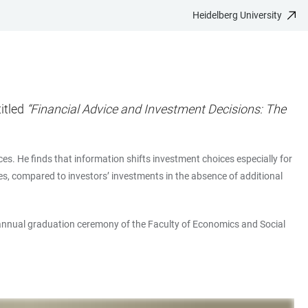
Heidelberg University
itled
“Financial Advice and Investment Decisions: The
es. He finds that information shifts investment choices especially for
es, compared to investors’ investments in the absence of additional
annual graduation ceremony of the Faculty of Economics and Social