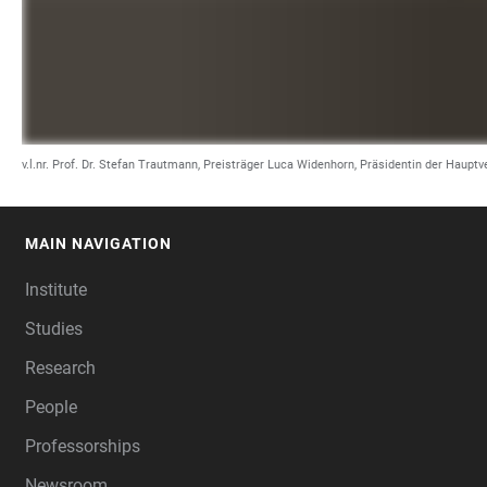
v.l.nr. Prof. Dr. Stefan Trautmann, Preisträger Luca Widenhorn, Präsidentin der Haup
MAIN NAVIGATION
FOOTER
Institute
Studies
Research
People
Professorships
Newsroom