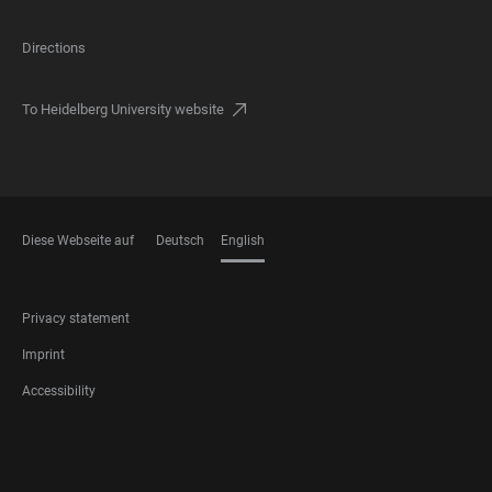
Directions
To Heidelberg University website
Diese Webseite auf
Deutsch
English
LANGUAGES
FOOTER
Privacy statement
LEGAL
Imprint
Accessibility
FOOTER
SOCIAL