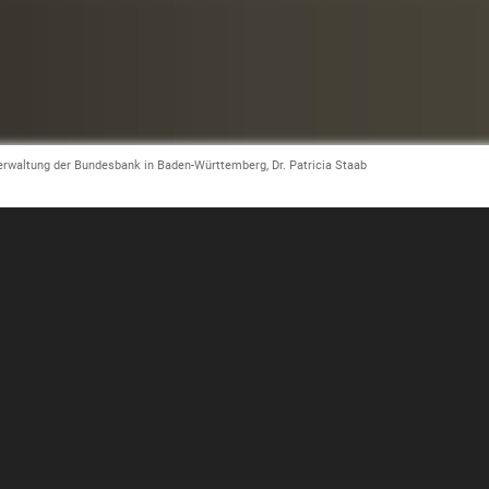
tverwaltung der Bundesbank in Baden-Württemberg, Dr. Patricia Staab