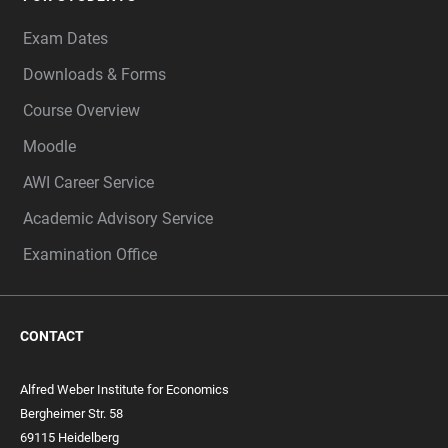
Exam Dates
Downloads & Forms
Course Overview
Moodle
AWI Career Service
Academic Advisory Service
Examination Office
CONTACT
Alfred Weber Institute for Economics
Bergheimer Str. 58
69115 Heidelberg