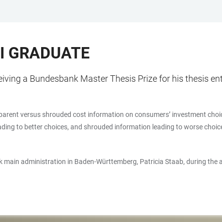
I GRADUATE
ving a Bundesbank Master Thesis Prize for his thesis ent
ansparent versus shrouded cost information on consumers’ investment choic
eading to better choices, and shrouded information leading to worse choic
 main administration in Baden-Württemberg, Patricia Staab, during the 