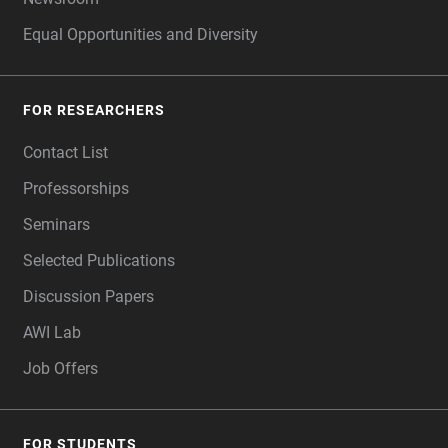
Equal Opportunities and Diversity
FOR RESEARCHERS
Contact List
Professorships
Seminars
Selected Publications
Discussion Papers
AWI Lab
Job Offers
FOR STUDENTS