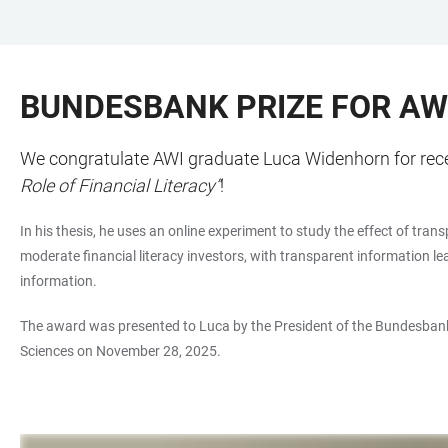
JUMP
OPEN
OPEN
ACCESSIBILITY
TO
MAIN
SEARCH
LINKS
MAIN
NAVIGATION
FORM
BUNDESBANK PRIZE FOR AW
CONTENT
We congratulate AWI graduate Luca Widenhorn for recei
Role of Financial Literacy”
!
In his thesis, he uses an online experiment to study the effect of tr
moderate financial literacy investors, with transparent information l
information.
The award was presented to Luca by the President of the Bundesbank
Sciences on November 28, 2025.